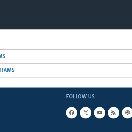
MS
GRAMS
FOLLOW US