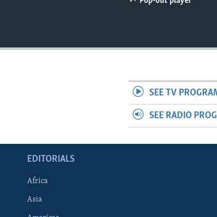
Pop-out player
ENVIRONMENT AND HEALTH
IDEALS AND INSTITUTIONS
SEE TV PROGRA
SEE RADIO PRO
EDITORIALS
Africa
Asia