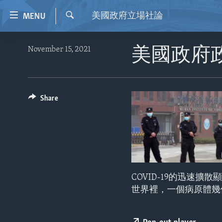
Accessibility
美國政府立場社論
MENU
links
Search
Skip
HOME
November 15, 2021
美國政府
to
VIDEO
main
content
RADIO
Skip
REGIONS
Share
to
main
TOPICS
AFRICA
Navigation
ARCHIVE
AMERICAS
HUMAN RIGHTS
Skip
to
ABOUT US
ASIA
SECURITY AND DEFENSE
Search
EUROPE
AID AND DEVELOPMENT
COVID-19的迅速
MIDDLE EAST
DEMOCRACY AND GOVERNANCE
世界裡，一個病原體幾
ECONOMY AND TRADE