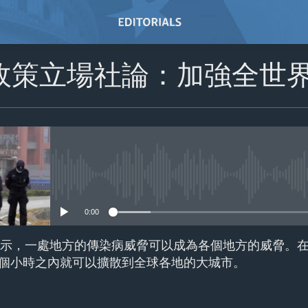
政策立場社論：加強全世
No media source currently avail
0:00
擴散顯示，一處地方的傳染病威脅可以成為各個地方的威脅。
個小時之內就可以擴散到全球各地的大城市。