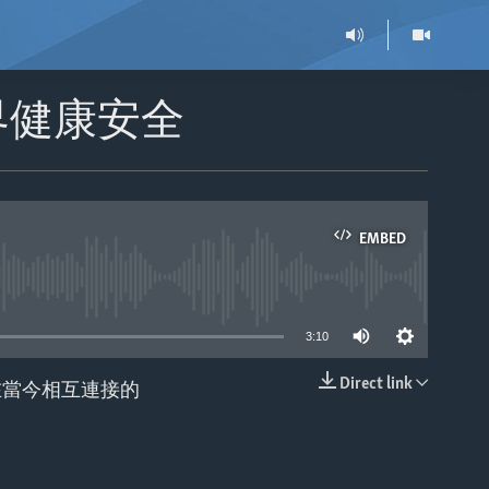
界健康安全
EMBED
able
3:10
Direct link
在當今相互連接的
EMBED