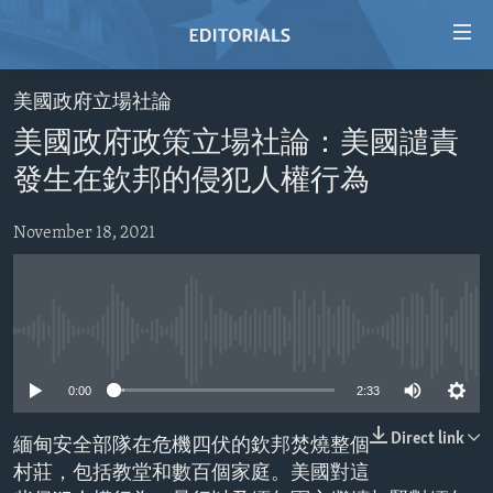
Accessibility
links
Skip
美國政府立場社論
to
HOME
美國政府政策立場社論：美國譴責
main
VIDEO
content
發生在欽邦的侵犯人權行為
RADIO
Skip
to
November 18, 2021
REGIONS
main
TOPICS
AFRICA
Navigation
Skip
ARCHIVE
AMERICAS
HUMAN RIGHTS
to
No media source currently available
ABOUT US
ASIA
SECURITY AND DEFENSE
Search
0:00
2:33
EUROPE
AID AND DEVELOPMENT
FOLLOW US
MIDDLE EAST
DEMOCRACY AND GOVERNANCE
Direct link
緬甸安全部隊在危機四伏的欽邦焚燒整個
村莊，包括教堂和數百個家庭。美國對這
ECONOMY AND TRADE