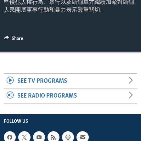
些侵犯人權行為、暴行以及緬甸軍方繼續加緊對緬甸
ENVIRONMENT AND HEALTH
人民開展軍事行動和暴力表示嚴重關切。
IDEALS AND INSTITUTIONS
Share
SEE TV PROGRAMS
SEE RADIO PROGRAMS
FOLLOW US