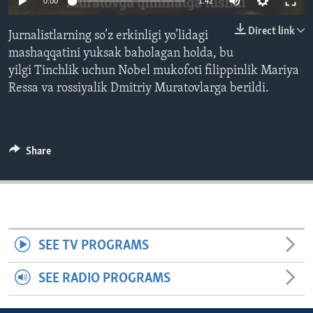
0:00
1:42
ENVIRONMENT AND HEALTH
Direct link
Jurnalistlarning so’z erkinligi yo’lidagi
IDEALS AND INSTITUTIONS
mashaqqatini yuksak baholagan holda, bu
yilgi Tinchlik uchun Nobel mukofoti filippinlik Mariya
Ressa va rossiyalik Dmitriy Muratovlarga berildi.
Share
SEE TV PROGRAMS
SEE RADIO PROGRAMS