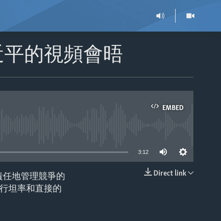
近平的視頻會晤
EMBED
able
3:12
Direct link
責任地管理競爭的
EMBED
行坦率和直接的