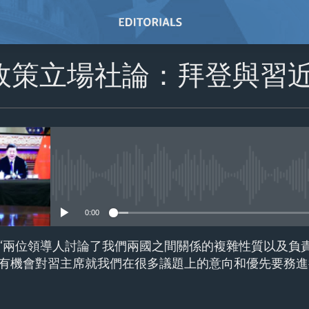
政策立場社論：拜登與習
No media source currently avail
0:00
“兩位領導人討論了我們兩國之間關係的複雜性質以及負
有機會對習主席就我們在很多議題上的意向和優先要務進