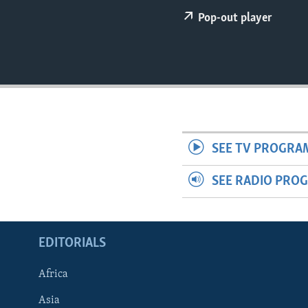
ENVIRONMENT AND HEALTH
Pop-out player
IDEALS AND INSTITUTIONS
SEE TV PROGRA
SEE RADIO PRO
EDITORIALS
Africa
Asia