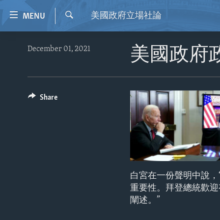
Accessibility
美國政府立場社論
MENU
links
Search
Skip
HOME
December 01, 2021
美國政府
to
VIDEO
main
content
RADIO
Skip
REGIONS
Share
to
main
TOPICS
AFRICA
Navigation
ARCHIVE
AMERICAS
HUMAN RIGHTS
Skip
to
ABOUT US
ASIA
SECURITY AND DEFENSE
Search
EUROPE
AID AND DEVELOPMENT
白宮在一份聲明中說，
MIDDLE EAST
DEMOCRACY AND GOVERNANCE
重要性。拜登總統歡迎
闡述。”
ECONOMY AND TRADE