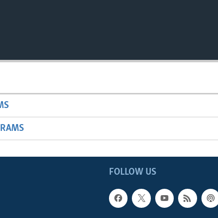
MS
GRAMS
FOLLOW US