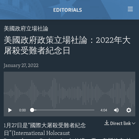
Accessibility
links
Skip
美國政府立場社論
to
HOME
美國政府政策立場社論：2022年大
main
VIDEO
content
屠殺受難者紀念日
RADIO
Skip
to
January 27, 2022
REGIONS
main
TOPICS
AFRICA
Navigation
Skip
ARCHIVE
AMERICAS
HUMAN RIGHTS
to
No media source currently available
ABOUT US
ASIA
SECURITY AND DEFENSE
Search
0:00
4:04
EUROPE
AID AND DEVELOPMENT
FOLLOW US
MIDDLE EAST
DEMOCRACY AND GOVERNANCE
Direct link
1月27日是“國際大屠殺受難者紀念
日”(International Holocaust
ECONOMY AND TRADE