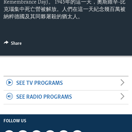
Remembrance Day)。 1945年的這一天，奧斯維辛-比
ENVIRONMENT AND HEALTH
克瑙集中死亡營被解放。人們在這一天紀念幾百萬被
IDEALS AND INSTITUTIONS
納粹德國及其同夥屠殺的猶太人。
Share
SEE TV PROGRAMS
SEE RADIO PROGRAMS
FOLLOW US