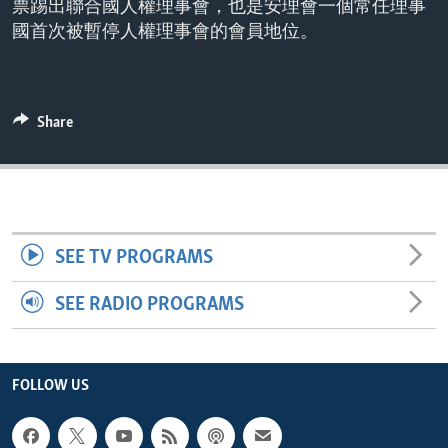
票踢出聯合國人權理事會，也是安理會一個常任理事
ENVIRONMENT AND HEALTH
國首次被暫停人權理事會的會員地位。
IDEALS AND INSTITUTIONS
Share
SEE TV PROGRAMS
SEE RADIO PROGRAMS
FOLLOW US