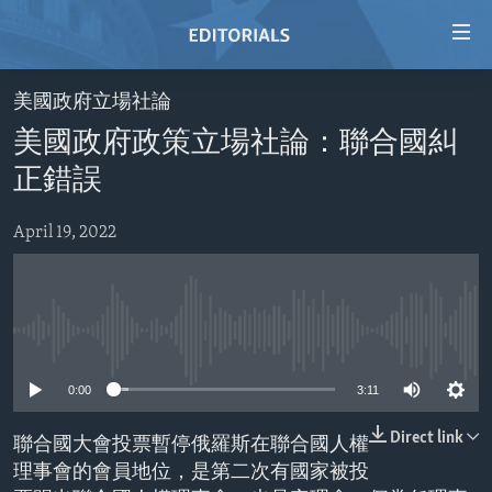
Accessibility
links
Skip
美國政府立場社論
to
HOME
美國政府政策立場社論：聯合國糾
main
VIDEO
content
正錯誤
RADIO
Skip
to
April 19, 2022
REGIONS
main
TOPICS
AFRICA
Navigation
Skip
ARCHIVE
AMERICAS
HUMAN RIGHTS
to
No media source currently available
ABOUT US
ASIA
SECURITY AND DEFENSE
Search
0:00
3:11
EUROPE
AID AND DEVELOPMENT
FOLLOW US
MIDDLE EAST
DEMOCRACY AND GOVERNANCE
Direct link
聯合國大會投票暫停俄羅斯在聯合國人權
理事會的會員地位，是第二次有國家被投
ECONOMY AND TRADE