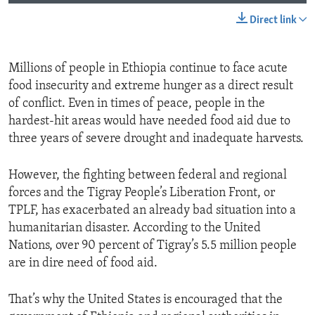
Direct link
Millions of people in Ethiopia continue to face acute
food insecurity and extreme hunger as a direct result
of conflict. Even in times of peace, people in the
hardest-hit areas would have needed food aid due to
three years of severe drought and inadequate harvests.
However, the fighting between federal and regional
forces and the Tigray People’s Liberation Front, or
TPLF, has exacerbated an already bad situation into a
humanitarian disaster. According to the United
Nations, over 90 percent of Tigray’s 5.5 million people
are in dire need of food aid.
That’s why the United States is encouraged that the