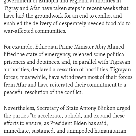
government of Ethiopia and regional authorities in
Tigray and Afar have taken steps in recent weeks that
have laid the groundwork for an end to conflict and
enabled the delivery of desperately needed food aid to
war-affected communities.
For example, Ethiopian Prime Minister Abiy Ahmed
lifted the state of emergency, released some political
prisoners and detainees, and, in parallel with Tigrayan
authorities, declared a cessation of hostilities. Tigrayan
forces, meanwhile, have withdrawn most of their forces
from Afar and have reiterated their commitment to a
peaceful resolution of the conflict.
Nevertheless, Secretary of State Antony Blinken urged
the parties “to accelerate, uphold, and expand these
efforts to ensure, as President Biden has said,
immediate, sustained, and unimpeded humanitarian