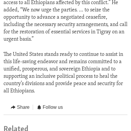
access to all Ethiopians affected by this conflict.” He
added, “We now urge the parties. ... to seize the
opportunity to advance a negotiated ceasefire,
including the necessary security arrangements, and call
for the restoration of essential services in Tigray on an
urgent basis.”
The United States stands ready to continue to assist in
this life-saving endeavor and remains committed to a
unified, prosperous, and sovereign Ethiopia and to
supporting an inclusive political process to heal the
country’s divisions and provide peace and security for
all Ethiopians.
Share
Follow us
Related