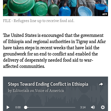
ENVIRONMENT AND HEALTH
IDEALS AND INSTITUTIONS
FILE - Refugees line up to receive food aid.
The United States is encouraged that the government
of Ethiopia and regional authorities in Tigray and Afar
have taken steps in recent weeks that have laid the
groundwork for an end to conflict and enabled the
delivery of desperately needed food aid to war-
affected communities.
Steps Toward Ending Conflict in Ethiopia
by
Editorials on Voice of America
No media source currently available
0:00
3:14