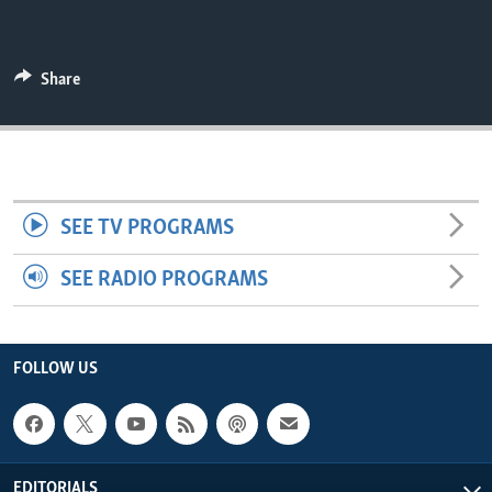
ENVIRONMENT AND HEALTH
IDEALS AND INSTITUTIONS
Share
SEE TV PROGRAMS
SEE RADIO PROGRAMS
FOLLOW US
EDITORIALS