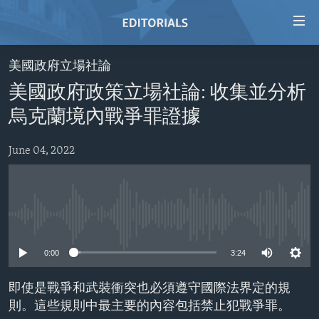
Accessibility
links
Skip
美國政府立場社論
to
HOME
美國政府政策立場社論: 收集並分析
main
VIDEO
content
烏克蘭境內戰爭罪證據
RADIO
Skip
to
June 04, 2022
REGIONS
main
TOPICS
AFRICA
Navigation
Skip
ARCHIVE
AMERICAS
HUMAN RIGHTS
to
No media source currently available
ABOUT US
ASIA
SECURITY AND DEFENSE
Search
0:00
3:24
EUROPE
AID AND DEVELOPMENT
FOLLOW US
MIDDLE EAST
DEMOCRACY AND GOVERNANCE
即使是戰爭和武裝衝突也必須遵守國際法界定的規
則。這些規則中最主要的內容包括禁止犯戰爭罪。
ECONOMY AND TRADE