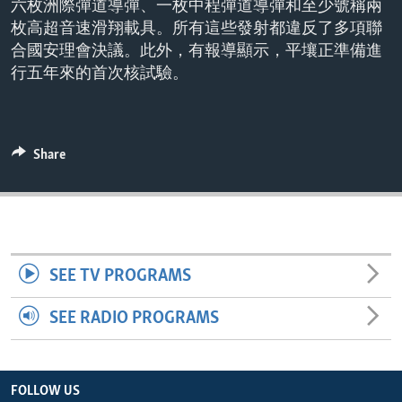
六枚洲際彈道導彈、一枚中程彈道導彈和至少號稱兩
ENVIRONMENT AND HEALTH
枚高超音速滑翔載具。所有這些發射都違反了多項聯
IDEALS AND INSTITUTIONS
合國安理會決議。此外，有報導顯示，平壤正準備進
行五年來的首次核試驗。
Share
SEE TV PROGRAMS
SEE RADIO PROGRAMS
FOLLOW US