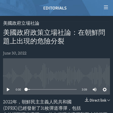
Accessibility
links
Skip
美國政府立場社論
to
HOME
美國政府政策立場社論：在朝鮮問
main
VIDEO
content
題上出現的危險分裂
RADIO
Skip
to
June 30, 2022
REGIONS
main
TOPICS
AFRICA
Navigation
Skip
ARCHIVE
AMERICAS
HUMAN RIGHTS
to
No media source currently available
ABOUT US
ASIA
SECURITY AND DEFENSE
Search
0:00
3:09
EUROPE
AID AND DEVELOPMENT
FOLLOW US
MIDDLE EAST
DEMOCRACY AND GOVERNANCE
Direct link
2022年，朝鮮民主主義人民共和國
(DPRK)已經發射了31枚彈道導彈，包括
ECONOMY AND TRADE