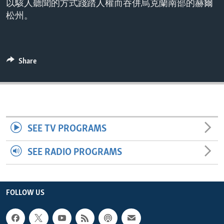
以駭人聽聞的方式踐踏人權而吞併烏克蘭南部的赫爾
ENVIRONMENT AND HEALTH
松州。
IDEALS AND INSTITUTIONS
Share
SEE TV PROGRAMS
SEE RADIO PROGRAMS
FOLLOW US