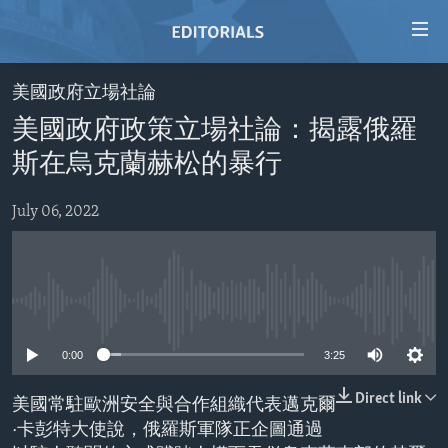
Accessibility
links
Skip
美國政府立場社論
to
HOME
美國政府政策立場社論：揭露俄羅
main
VIDEO
content
斯在烏克蘭赫松的暴行
RADIO
Skip
to
July 06, 2022
REGIONS
main
TOPICS
AFRICA
Navigation
Skip
ARCHIVE
AMERICAS
HUMAN RIGHTS
to
No media source currently available
ABOUT US
ASIA
SECURITY AND DEFENSE
Search
0:00
3:25
EUROPE
AID AND DEVELOPMENT
FOLLOW US
MIDDLE EAST
DEMOCRACY AND GOVERNANCE
Direct link
美國常駐歐洲安全與合作組織代表邁克爾
·卡彭特大使說，俄羅斯軍隊正企圖通過
ECONOMY AND TRADE