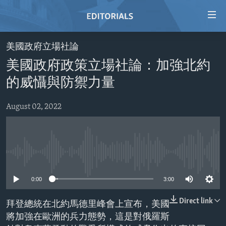
Accessibility
links
Skip
美國政府立場社論
to
HOME
美國政府政策立場社論：加強北約
main
VIDEO
content
的威懾與防禦力量
RADIO
Skip
to
August 02, 2022
REGIONS
main
TOPICS
AFRICA
Navigation
Skip
ARCHIVE
AMERICAS
HUMAN RIGHTS
to
No media source currently available
ABOUT US
ASIA
SECURITY AND DEFENSE
Search
0:00
3:00
EUROPE
AID AND DEVELOPMENT
FOLLOW US
MIDDLE EAST
DEMOCRACY AND GOVERNANCE
Direct link
拜登總統在北約馬德里峰會上宣布，美國
將加強在歐洲的兵力態勢，這是對俄羅斯
ECONOMY AND TRADE