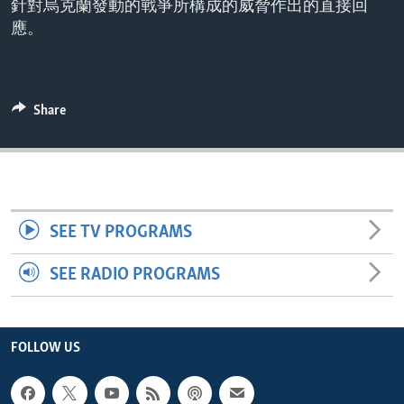
針對烏克蘭發動的戰爭所構成的威脅作出的直接回
ENVIRONMENT AND HEALTH
應。
IDEALS AND INSTITUTIONS
Share
SEE TV PROGRAMS
SEE RADIO PROGRAMS
FOLLOW US