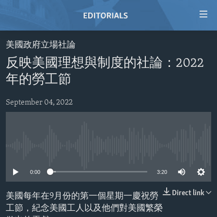
Accessibility
links
Skip
美國政府立場社論
to
HOME
反映美國理想與制度的社論：2022
main
VIDEO
content
年的勞工節
RADIO
Skip
to
September 04, 2022
REGIONS
main
TOPICS
AFRICA
Navigation
Skip
ARCHIVE
AMERICAS
HUMAN RIGHTS
to
No media source currently available
ABOUT US
ASIA
SECURITY AND DEFENSE
Search
0:00
3:20
EUROPE
AID AND DEVELOPMENT
FOLLOW US
MIDDLE EAST
DEMOCRACY AND GOVERNANCE
Direct link
美國每年在9月份的第一個星期一慶祝勞
工節，紀念美國工人以及他們對美國繁榮
ECONOMY AND TRADE