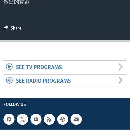
做出的貢獻。
ENVIRONMENT AND HEALTH
IDEALS AND INSTITUTIONS
Share
SEE TV PROGRAMS
SEE RADIO PROGRAMS
FOLLOW US