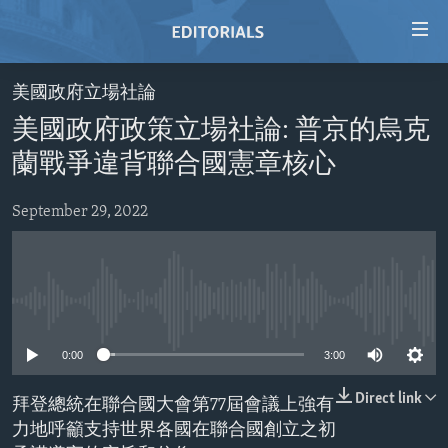
Accessibility
links
Skip
美國政府立場社論
to
HOME
美國政府政策立場社論: 普京的烏克
main
VIDEO
content
蘭戰爭違背聯合國憲章核心
RADIO
Skip
to
September 29, 2022
REGIONS
main
TOPICS
AFRICA
Navigation
Skip
ARCHIVE
AMERICAS
HUMAN RIGHTS
to
No media source currently available
ABOUT US
ASIA
SECURITY AND DEFENSE
Search
0:00
3:00
EUROPE
AID AND DEVELOPMENT
FOLLOW US
MIDDLE EAST
DEMOCRACY AND GOVERNANCE
Direct link
拜登總統在聯合國大會第77屆會議上強有
力地呼籲支持世界各國在聯合國創立之初
ECONOMY AND TRADE