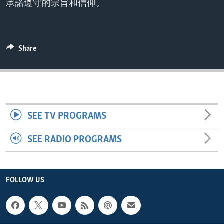
承諾遵守的宗旨和信仰。
ENVIRONMENT AND HEALTH
IDEALS AND INSTITUTIONS
Share
SEE TV PROGRAMS
SEE RADIO PROGRAMS
FOLLOW US