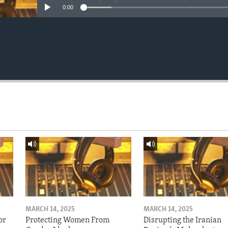
0:00
MARCH 14, 2025
MARCH 14, 2025
or
Protecting Women From
Disrupting the Iranian