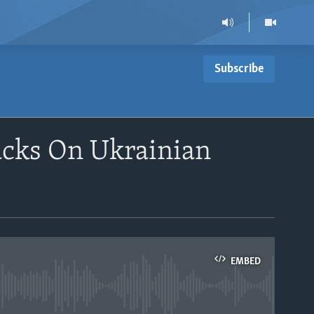
Subscribe
acks On Ukrainian
EMBED
able