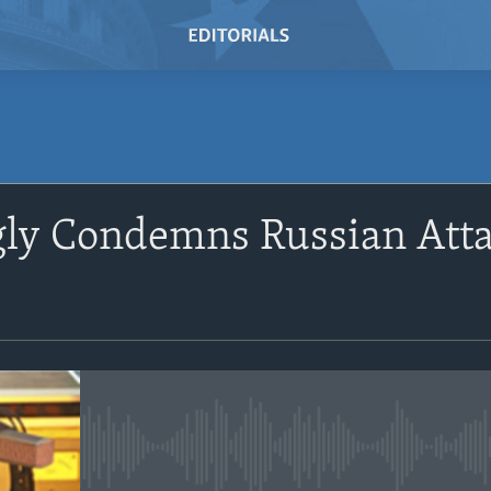
SUBSCRIBE
ngly Condemns Russian Att
Subscribe
No media source currently avail