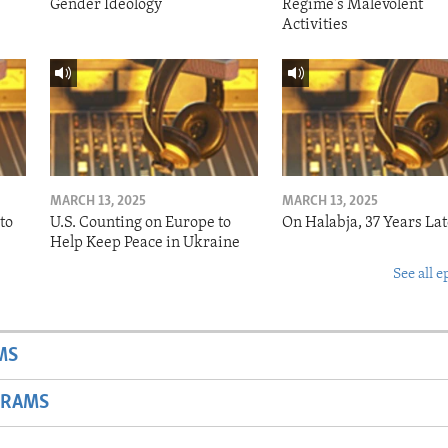
Gender Ideology
Regime's Malevolent
Activities
MARCH 13, 2025
MARCH 13, 2025
to
U.S. Counting on Europe to
On Halabja, 37 Years Lat
Help Keep Peace in Ukraine
See all e
MS
GRAMS