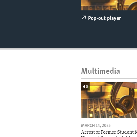
ENVIRONMENT AND HEALTH
IDEALS AND INSTITUTIONS
Pop-out player
Multimedia
MARCH 14, 2025
Arrest of Former Student f