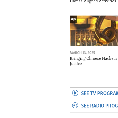
Hamas-Aligned Activities
MARCH 13, 2025
Bringing Chinese Hackers 
Justice
SEE TV PROGRA
SEE RADIO PRO