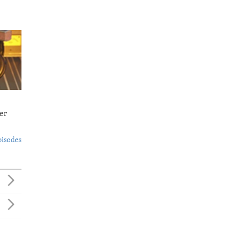
er
pisodes