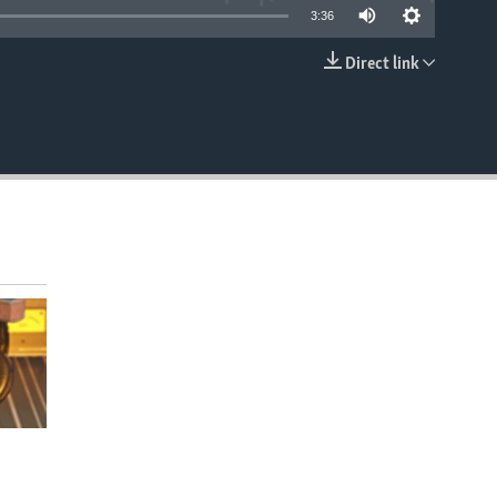
3:36
Direct link
EMBED