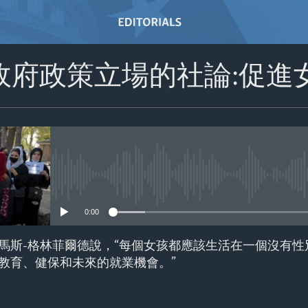
政府政策立場的社論:促進
No media source currently avail
0:00
馬斯-格林菲爾德說，“每個女孩都應該生活在一個沒有性
教育、健保和未來的就業機會。”