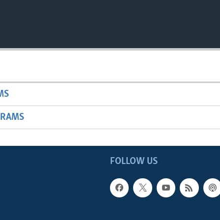
MS
GRAMS
FOLLOW US