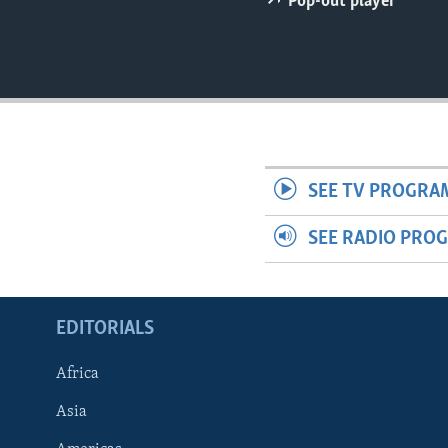
Pop-out player
ENVIRONMENT AND HEALTH
IDEALS AND INSTITUTIONS
SEE TV PROGRA
SEE RADIO PRO
EDITORIALS
Africa
Asia