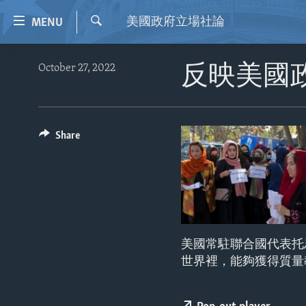
Accessibility
美國政府立場社論
MENU
links
Search
Skip
HOME
October 27, 2022
反映美國
to
VIDEO
main
content
RADIO
Skip
REGIONS
Share
to
main
TOPICS
AFRICA
Navigation
ARCHIVE
AMERICAS
HUMAN RIGHTS
Skip
to
ABOUT US
ASIA
SECURITY AND DEFENSE
Search
EUROPE
AID AND DEVELOPMENT
美國常駐聯合國代表托
MIDDLE EAST
DEMOCRACY AND GOVERNANCE
世界裡，能夠獲得質量
ECONOMY AND TRADE