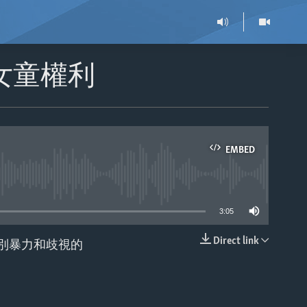
女童權利
EMBED
able
3:05
Direct link
別暴力和歧視的
EMBED