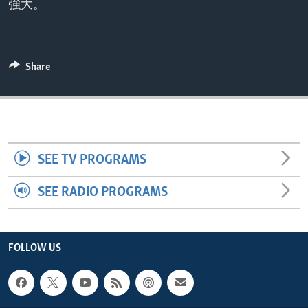
強大。
ENVIRONMENT AND HEALTH
IDEALS AND INSTITUTIONS
Share
SEE TV PROGRAMS
SEE RADIO PROGRAMS
FOLLOW US