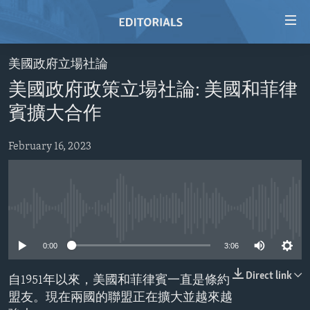
Accessibility
links
Skip
美國政府立場社論
to
HOME
美國政府政策立場社論: 美國和菲律
main
VIDEO
content
賓擴大合作
RADIO
Skip
to
February 16, 2023
REGIONS
main
TOPICS
AFRICA
Navigation
Skip
ARCHIVE
AMERICAS
HUMAN RIGHTS
to
No media source currently available
ABOUT US
ASIA
SECURITY AND DEFENSE
Search
0:00
3:06
EUROPE
AID AND DEVELOPMENT
FOLLOW US
MIDDLE EAST
DEMOCRACY AND GOVERNANCE
Direct link
自1951年以來，美國和菲律賓一直是條約
盟友。現在兩國的聯盟正在擴大並越來越
ECONOMY AND TRADE