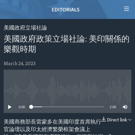
Accessibility
links
Skip
美國政府立場社論
to
HOME
美國政府政策立場社論: 美印關係的
main
VIDEO
content
樂觀時期
RADIO
Skip
to
March 24, 2023
REGIONS
main
TOPICS
AFRICA
Navigation
Skip
ARCHIVE
AMERICAS
HUMAN RIGHTS
to
No media source currently available
ABOUT US
ASIA
SECURITY AND DEFENSE
Search
0:00
2:00
EUROPE
AID AND DEVELOPMENT
FOLLOW US
MIDDLE EAST
DEMOCRACY AND GOVERNANCE
Direct link
美國商務部長雷蒙多在美國印度首席執行
官論壇以及印太經濟繁榮框架會議上
ECONOMY AND TRADE