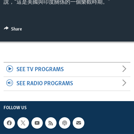
說，“這是美國與印度關係的一個樂觀時期。”
ENVIRONMENT AND HEALTH
IDEALS AND INSTITUTIONS
Share
SEE TV PROGRAMS
SEE RADIO PROGRAMS
FOLLOW US