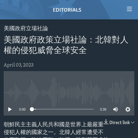
Accessibility
links
Skip
美國政府立場社論
to
HOME
美國政府政策立場社論：北韓對人
main
VIDEO
content
權的侵犯威脅全球安全
RADIO
Skip
to
April 03, 2023
REGIONS
main
TOPICS
AFRICA
Navigation
Skip
ARCHIVE
AMERICAS
HUMAN RIGHTS
to
No media source currently available
ABOUT US
ASIA
SECURITY AND DEFENSE
Search
0:00
3:39
EUROPE
AID AND DEVELOPMENT
FOLLOW US
MIDDLE EAST
DEMOCRACY AND GOVERNANCE
Direct link
朝鮮民主主義人民共和國是世界上最嚴重
侵犯人權的國家之一。北韓人經常遭受不
ECONOMY AND TRADE