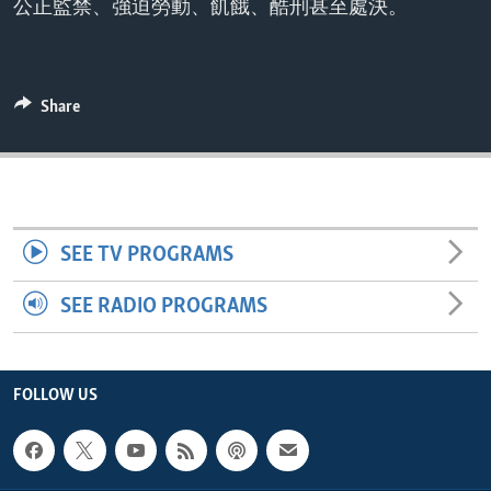
公正監禁、強迫勞動、飢餓、酷刑甚至處決。
ENVIRONMENT AND HEALTH
IDEALS AND INSTITUTIONS
Share
SEE TV PROGRAMS
SEE RADIO PROGRAMS
FOLLOW US