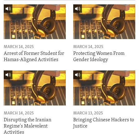
MARCH 14, 2025
MARCH 14, 2025
Arrest of Former Student for
Protecting Women From
Hamas-Aligned Activities
Gender Ideology
MARCH 14, 2025
MARCH 13, 2025
Disrupting the Iranian
Bringing Chinese Hackers to
Regime's Malevolent
Justice
Activities