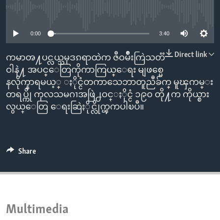
ENVIRONMENT AND HEALTH
No media source currently available
IDEALS AND INSTITUTIONS
0:00
3:40
Direct link
ကမာၻ႔ပင္လယ္သမုဒၵရာထဲက ဇီဝမ်ိဳးကြဲသတၱ
ဝါနဲ႔ အပင္ေတြကိုကာကြယ္ေရး မျဖစ္မေ
နလိုက္နာရမယ့္ ႏိုင္ငံတကာသေဘာတူညီခ်က္ မူၾကမ္း
တရပ္ကို ကုလသမဂၢအဖြဲ႕ဝင္ႏိုင္ငံ ၁၉၀ တို႔က ကိုယ္စား
လွယ္ေတြ ေရးဆြဲႏိုင္လိုက္ၾကပါၿပီ။
Share
Multimedia