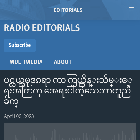
Accessibility
links
Skip
RADIO EDITORIALS
to
HOME
main
VIDEO
Subscribe
content
SUBSCRIBE
RADIO
Skip
MULTIMEDIA
ABOUT
to
REGIONS
main
Subscribe
TOPICS
AFRICA
Navigation
ပင္လယ္သမုဒၵရာ ကာကြယ္ထိန္းသိမ္းေ
Skip
ARCHIVE
AMERICAS
HUMAN RIGHTS
ရးအတြက္ အေရးပါတဲ့သေဘာတူညီ
to
ABOUT US
ခ်က္
ASIA
SECURITY AND DEFENSE
Search
EUROPE
AID AND DEVELOPMENT
April 03, 2023
FOLLOW US
MIDDLE EAST
DEMOCRACY AND GOVERNANCE
ECONOMY AND TRADE