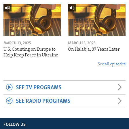
MARCH 13, 2025
MARCH 13, 2025
U.S. Counting on Europe to
On Halabja, 37 Years Later
Help Keep Peace in Ukraine
See all episodes
SEE TV PROGRAMS
SEE RADIO PROGRAMS
FOLLOW US