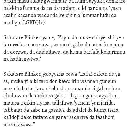
bakin masu sukar gwamnati; da kuma ayyuka don kare
hakkin al’umma da na dan adam, ciki har da na ‘yaan
asalin kasar da wadanda ke cikin al'ummar ludu da
madigo (LGBTQI+).
Sakatare Blinken ya ce, "Yayin da muke shirye-shiryen
tarurruka masu zuwa, za mu ci gaba da taimakon juna,
da dorewa, da daidaitawa, da kuma karfafa kokarinmu
na hadin gwiwa."
Sakatare Blinken ya ayyana cewa "Lallai hakan ne ya
sa, muka yi aiki tare don kawo irin wannan gungun
masu halartar taron kolin don samar da ci gaba a kan
abubuwan da muka sa gaba - daga inganta ayyukan
matasa a cikin siyasa, tallafawa ‘yancin 'yan jarida,
tabbatar da zabe na gaskiya da adalci da kuma tsara
ka'idoji dake tattare da yanar sadarwa da fasahohi
masu tasowa."