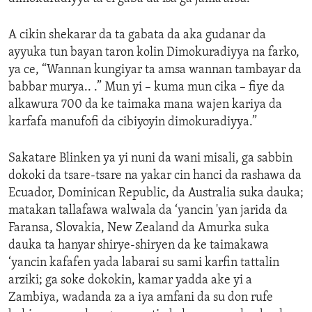
A cikin shekarar da ta gabata da aka gudanar da
ayyuka tun bayan taron kolin Dimokuradiyya na farko,
ya ce, “Wannan kungiyar ta amsa wannan tambayar da
babbar murya.. .” Mun yi – kuma mun cika – fiye da
alkawura 700 da ke taimaka mana wajen kariya da
karfafa manufofi da cibiyoyin dimokuradiyya.”
Sakatare Blinken ya yi nuni da wani misali, ga sabbin
dokoki da tsare-tsare na yakar cin hanci da rashawa da
Ecuador, Dominican Republic, da Australia suka dauka;
matakan tallafawa walwala da ‘yancin 'yan jarida da
Faransa, Slovakia, New Zealand da Amurka suka
dauka ta hanyar shirye-shiryen da ke taimakawa
‘yancin kafafen yada labarai su sami karfin tattalin
arziki; ga soke dokokin, kamar yadda ake yi a
Zambiya, wadanda za a iya amfani da su don rufe