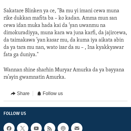
Sakatare Blinken ya ce, "Ba mu yi imani cewa muna
rike dukkan mafita ba – ko kadan. Amma mun san
cewa idan muka hada kai da ’yan uwanmu na
dimokuradiyya, muna kara wa juna karfi, da jajircewa,
da taimakawa ’yan kasar mu, da kuma iya aikata abin
da ya tara mu nan, wato isar da su – , Ina kyakkyawar
fata ga duniya."
Wannan shine sharhin Muryar Amurka da ya bayyana
ra’ayin gwamnatin Amurka.
Share
Follow us
FOLLOW US