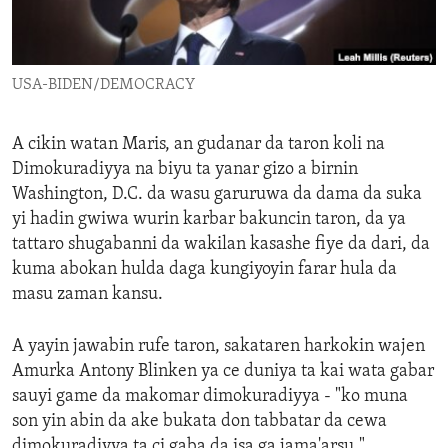
ENVIRONMENT AND HEALTH
IDEALS AND INSTITUTIONS
USA-BIDEN/DEMOCRACY
A cikin watan Maris, an gudanar da taron koli na
Dimokuradiyya na biyu ta yanar gizo a birnin
Washington, D.C. da wasu garuruwa da dama da suka
yi hadin gwiwa wurin karbar bakuncin taron, da ya
tattaro shugabanni da wakilan kasashe fiye da dari, da
kuma abokan hulda daga kungiyoyin farar hula da
masu zaman kansu.
A yayin jawabin rufe taron, sakataren harkokin wajen
Amurka Antony Blinken ya ce duniya ta kai wata gabar
sauyi game da makomar dimokuradiyya - "ko muna
son yin abin da ake bukata don tabbatar da cewa
dimokuradiyya ta ci gaba da isa ga jama'arsu."