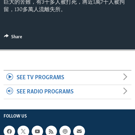
巨大的苦難，有3千多人被打死，將近1萬7千人被拘
ENVIRONMENT AND HEALTH
留，130多萬人流離失所。
IDEALS AND INSTITUTIONS
Share
SEE TV PROGRAMS
SEE RADIO PROGRAMS
FOLLOW US