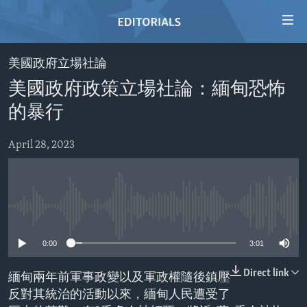
Accessibility
links
Skip
美國政府立場社論
to
HOME
美國政府政策立場社論：緬甸恐怖
main
VIDEO
content
的暴行
RADIO
Skip
to
April 28, 2023
REGIONS
main
TOPICS
AFRICA
Navigation
Skip
ARCHIVE
AMERICAS
HUMAN RIGHTS
to
No media source currently available
ABOUT US
ASIA
SECURITY AND DEFENSE
Search
0:00
3:01
EUROPE
AID AND DEVELOPMENT
FOLLOW US
MIDDLE EAST
DEMOCRACY AND GOVERNANCE
Direct link
緬甸兩年前軍事政變以及軍政權隨後鎮壓
反對其統治的活動以來，緬甸人民遭受了
ECONOMY AND TRADE