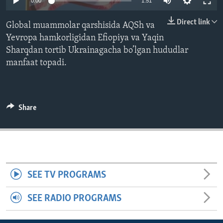
0:00
1:51
ENVIRONMENT AND HEALTH
Direct link
Global muammolar qarshisida AQSh va
IDEALS AND INSTITUTIONS
Yevropa hamkorligidan Efiopiya va Yaqin
Sharqdan tortib Ukrainagacha bo’lgan hududlar
manfaat topadi.
Share
SEE TV PROGRAMS
SEE RADIO PROGRAMS