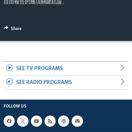
自由報告的幾項關鍵結論。
ENVIRONMENT AND HEALTH
IDEALS AND INSTITUTIONS
Share
SEE TV PROGRAMS
SEE RADIO PROGRAMS
FOLLOW US