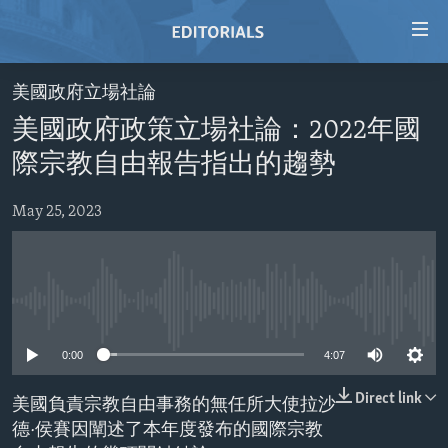
Accessibility
links
Skip
美國政府立場社論
to
HOME
美國政府政策立場社論：2022年國
main
VIDEO
content
際宗教自由報告指出的趨勢
RADIO
Skip
to
May 25, 2023
REGIONS
main
TOPICS
AFRICA
Navigation
Skip
ARCHIVE
AMERICAS
HUMAN RIGHTS
to
No media source currently available
ABOUT US
ASIA
SECURITY AND DEFENSE
Search
0:00
4:07
EUROPE
AID AND DEVELOPMENT
FOLLOW US
MIDDLE EAST
DEMOCRACY AND GOVERNANCE
Direct link
美國負責宗教自由事務的無任所大使拉沙
德·侯賽因闡述了本年度發布的國際宗教
ECONOMY AND TRADE