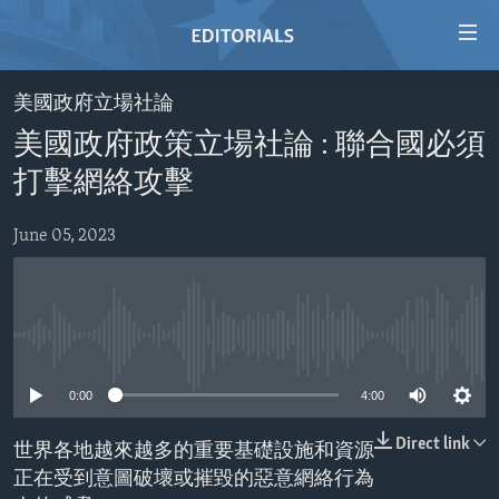
Accessibility
links
Skip
美國政府立場社論
to
HOME
美國政府政策立場社論 : 聯合國必須
main
VIDEO
content
打擊網絡攻擊
RADIO
Skip
to
June 05, 2023
REGIONS
main
TOPICS
AFRICA
Navigation
Skip
ARCHIVE
AMERICAS
HUMAN RIGHTS
to
No media source currently available
ABOUT US
ASIA
SECURITY AND DEFENSE
Search
0:00
4:00
EUROPE
AID AND DEVELOPMENT
FOLLOW US
MIDDLE EAST
DEMOCRACY AND GOVERNANCE
Direct link
世界各地越來越多的重要基礎設施和資源
正在受到意圖破壞或摧毀的惡意網絡行為
ECONOMY AND TRADE