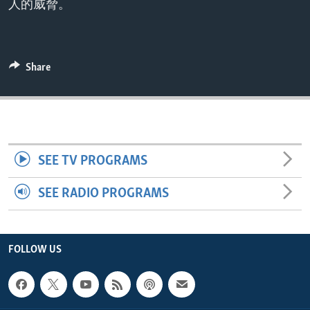
人的威脅。
ENVIRONMENT AND HEALTH
IDEALS AND INSTITUTIONS
Share
SEE TV PROGRAMS
SEE RADIO PROGRAMS
FOLLOW US