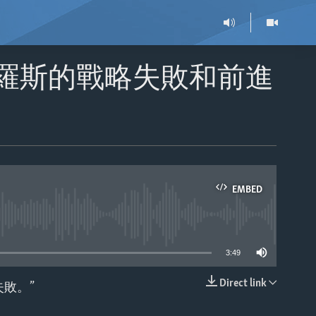
俄羅斯的戰略失敗和前進
EMBED
able
3:49
Direct link
敗。”
EMBED