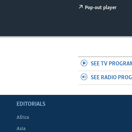
ENVIRONMENT AND HEALTH
Pop-out player
IDEALS AND INSTITUTIONS
SEE TV PROGRA
SEE RADIO PRO
EDITORIALS
Africa
Asia