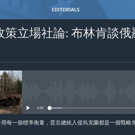
政策立場社論: 布林肯談
No media source currently avail
0:00
乎用每一個標準衡量，普京總統入侵烏克蘭都是一個戰略失