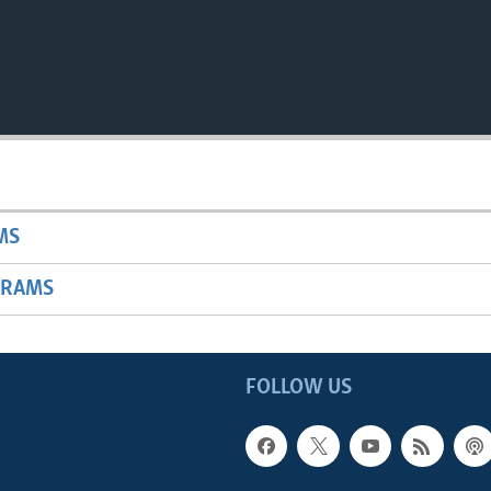
MS
GRAMS
FOLLOW US