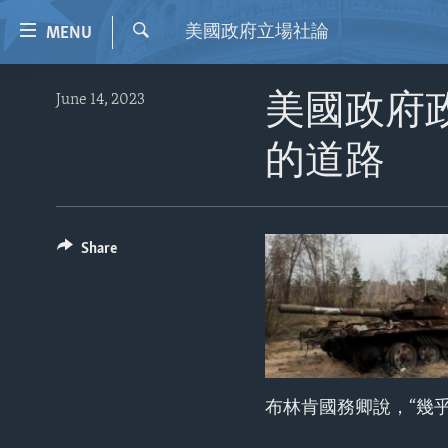
Accessibility
美國政府立場社論
MENU
links
Search
Skip
HOME
June 14, 2023
美國政府
to
VIDEO
main
的道路
content
RADIO
Skip
REGIONS
to
main
TOPICS
AFRICA
Share
Navigation
ARCHIVE
AMERICAS
HUMAN RIGHTS
Skip
to
ABOUT US
ASIA
SECURITY AND DEFENSE
Search
EUROPE
AID AND DEVELOPMENT
MIDDLE EAST
DEMOCRACY AND GOVERNANCE
布林肯國務卿說，“幾
ECONOMY AND TRADE