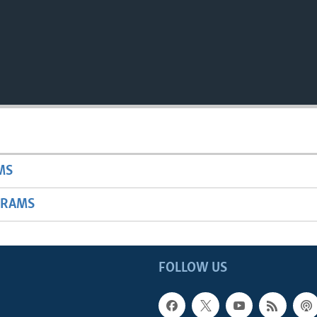
MS
GRAMS
FOLLOW US