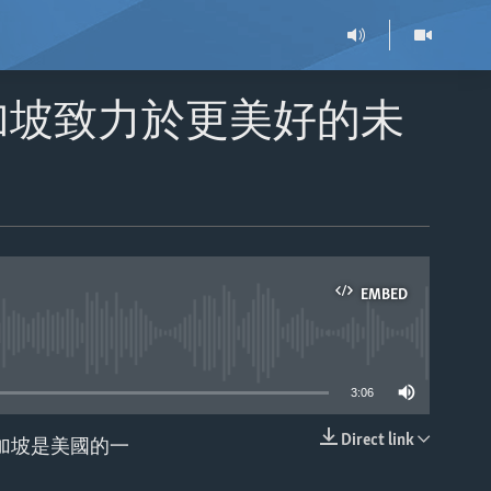
加坡致力於更美好的未
EMBED
able
3:06
Direct link
，新加坡是美國的一
EMBED