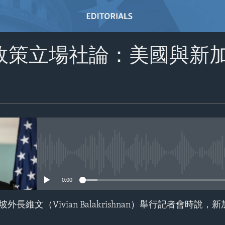
政策立場社論：美國與新
No media source currently avail
0:00
長維文（Vivian Balakrishnan）舉行記者會時說