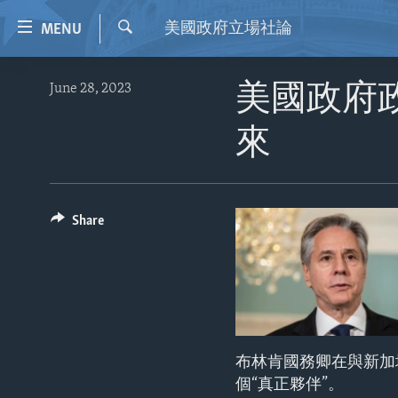
Accessibility
美國政府立場社論
MENU
links
Search
Skip
HOME
June 28, 2023
美國政府
to
VIDEO
main
來
content
RADIO
Skip
REGIONS
to
main
TOPICS
AFRICA
Share
Navigation
ARCHIVE
AMERICAS
HUMAN RIGHTS
Skip
to
ABOUT US
ASIA
SECURITY AND DEFENSE
Search
EUROPE
AID AND DEVELOPMENT
MIDDLE EAST
DEMOCRACY AND GOVERNANCE
布林肯國務卿在與新加坡外
ECONOMY AND TRADE
個“真正夥伴”。