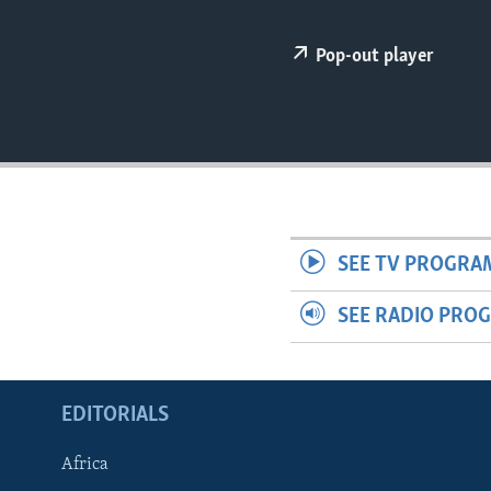
ENVIRONMENT AND HEALTH
IDEALS AND INSTITUTIONS
Pop-out player
SEE TV PROGRA
SEE RADIO PRO
EDITORIALS
Africa