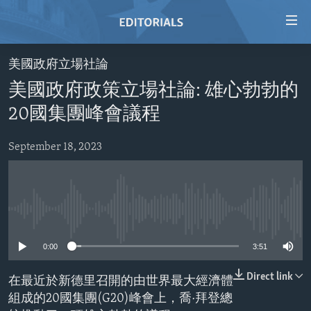
Accessibility
links
Skip
美國政府立場社論
to
HOME
美國政府政策立場社論: 雄心勃勃的
main
VIDEO
content
20國集團峰會議程
RADIO
Skip
to
September 18, 2023
REGIONS
main
TOPICS
AFRICA
Navigation
Skip
ARCHIVE
AMERICAS
HUMAN RIGHTS
to
No media source currently available
ABOUT US
ASIA
SECURITY AND DEFENSE
Search
0:00
3:51
EUROPE
AID AND DEVELOPMENT
FOLLOW US
MIDDLE EAST
DEMOCRACY AND GOVERNANCE
Direct link
在最近於新德里召開的由世界最大經濟體
組成的20國集團(G20)峰會上，喬·拜登總
ECONOMY AND TRADE