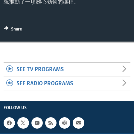
統推動了一項雄心勃勃的議程。
ENVIRONMENT AND HEALTH
IDEALS AND INSTITUTIONS
Share
SEE TV PROGRAMS
SEE RADIO PROGRAMS
FOLLOW US