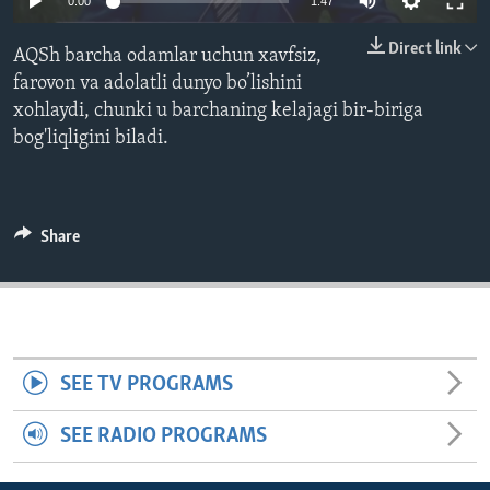
0:00
1:47
ENVIRONMENT AND HEALTH
Direct link
AQSh barcha odamlar uchun xavfsiz,
IDEALS AND INSTITUTIONS
farovon va adolatli dunyo bo’lishini
xohlaydi, chunki u barchaning kelajagi bir-biriga
bog'liqligini biladi.
Share
SEE TV PROGRAMS
SEE RADIO PROGRAMS