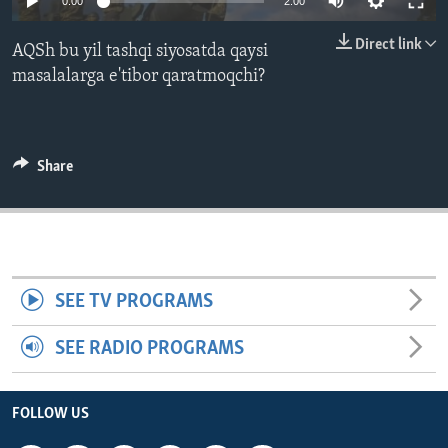
0:00
2:00
ENVIRONMENT AND HEALTH
Direct link
AQSh bu yil tashqi siyosatda qaysi
IDEALS AND INSTITUTIONS
masalalarga e'tibor qaratmoqchi?
Share
SEE TV PROGRAMS
SEE RADIO PROGRAMS
FOLLOW US