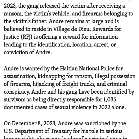
2023, the gang released the victim after receiving a
ransom, the victim’s vehicle, and firearms belonging to
the victim’s father. Andre remains at large and is
believed to reside in Village de Dieu. Rewards for
Justice (RFJ) is offering a reward for information
leading to the identification, location, arrest, or
conviction of Andre.
Andre is wanted by the Haitian National Police for
assassination, kidnapping for ransom, illegal possession
of firearms, hijacking of freight trucks, and criminal
conspiracy. Andre and his gang have been identified by
survivors as being directly responsible for 1,035
documented cases of sexual violence in 2022 alone.
On December 8, 2023, Andre was sanctioned by the
U.S. Department of Treasury for his role in serious