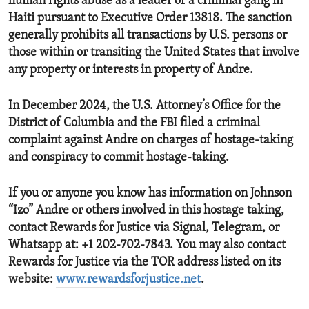
human rights abuse as a leader of a criminal gang in
Haiti pursuant to Executive Order 13818. The sanction
generally prohibits all transactions by U.S. persons or
those within or transiting the United States that involve
any property or interests in property of Andre.
In December 2024, the U.S. Attorney’s Office for the
District of Columbia and the FBI filed a criminal
complaint against Andre on charges of hostage-taking
and conspiracy to commit hostage-taking.
If you or anyone you know has information on Johnson
“Izo” Andre or others involved in this hostage taking,
contact Rewards for Justice via Signal, Telegram, or
Whatsapp at: +1 202-702-7843. You may also contact
Rewards for Justice via the TOR address listed on its
website:
www.rewardsforjustice.net
.