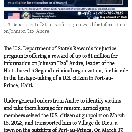
ENVIRONMENT AND HEALTH
IDEALS AND INSTITUTIONS
U.S. Department of State is offering a reward for information
on Johnson "Izo" Andre
The U.S. Department of State’s Rewards for Justice
program is offering a reward of up to $1 million for
information on Johnson “Izo” Andre, leader of the
Haiti-based 5 Segond criminal organization, for his role
in the hostage-taking of a U.S. citizen in Port-au-
Prince, Haiti.
Under general orders from Andre to identify victims
and take them hostage for ransom, armed gang
members seized the U.S. citizen at gunpoint on March
18, 2023, and transported him to Village de Dieu, a
town on the outskirts of Port-au-Prince. On March 27,