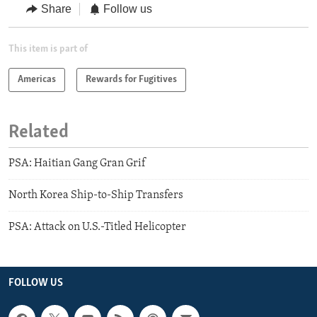
Share
Follow us
This item is part of
Americas
Rewards for Fugitives
Related
PSA: Haitian Gang Gran Grif
North Korea Ship-to-Ship Transfers
PSA: Attack on U.S.-Titled Helicopter
FOLLOW US