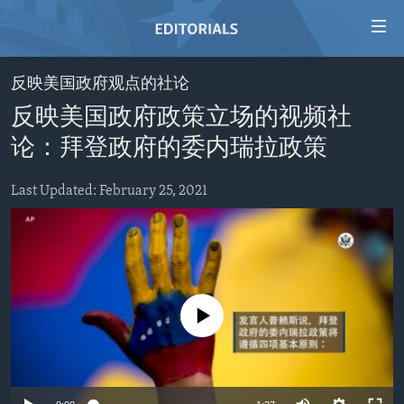
Accessibility
links
Skip
反映美国政府观点的社论
to
HOME
反映美国政府政策立场的视频社
main
VIDEO
content
论：拜登政府的委内瑞拉政策
RADIO
Skip
to
Last Updated: February 25, 2021
REGIONS
main
TOPICS
AFRICA
Navigation
Skip
ARCHIVE
AMERICAS
HUMAN RIGHTS
to
ABOUT US
ASIA
SECURITY AND DEFENSE
Search
No media source currently available
EUROPE
AID AND DEVELOPMENT
FOLLOW US
MIDDLE EAST
DEMOCRACY AND GOVERNANCE
ECONOMY AND TRADE