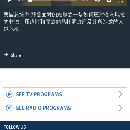
0:00
1:37
ENVIRONMENT AND HEALTH
美国总统乔·拜登面对的难题之一是如何应对委内瑞拉
IDEALS AND INSTITUTIONS
的非法、压迫性和腐败的马杜罗政府及其所造成的人
道危机。
Share
SEE TV PROGRAMS
SEE RADIO PROGRAMS
FOLLOW US