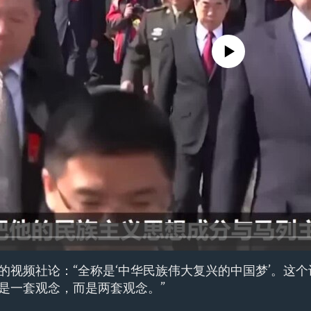
No media source currently avail
的视频社论：“全称是‘中华民族伟大复兴的中国梦’。这
是一套观念，而是两套观念。”