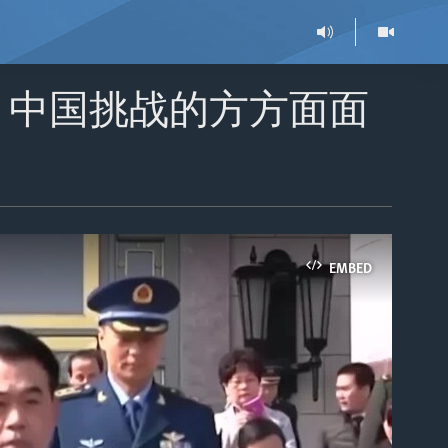
：中国挑战的方方面面
EMBED