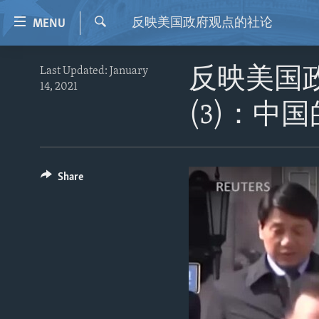
Accessibility
反映美国政府观点的社论
MENU
links
Search
Skip
HOME
Last Updated: January
反映美国
to
14, 2021
VIDEO
main
(3)：中
content
RADIO
Skip
REGIONS
to
main
TOPICS
AFRICA
Share
Navigation
ARCHIVE
AMERICAS
HUMAN RIGHTS
Skip
to
ABOUT US
ASIA
SECURITY AND DEFENSE
Search
EUROPE
AID AND DEVELOPMENT
MIDDLE EAST
DEMOCRACY AND GOVERNANCE
ECONOMY AND TRADE