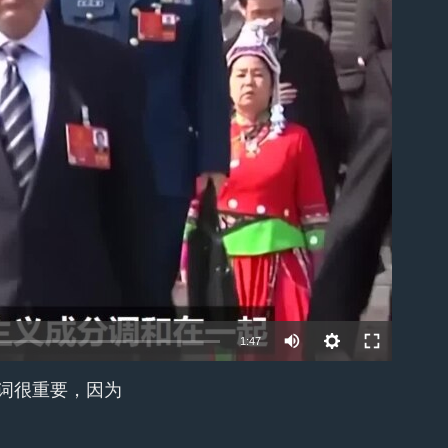
able
1:47
个词很重要，因为
EMBED