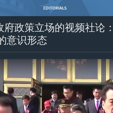
政府政策立场的视频社论
国的意识形态