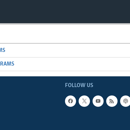
MS
GRAMS
FOLLOW US