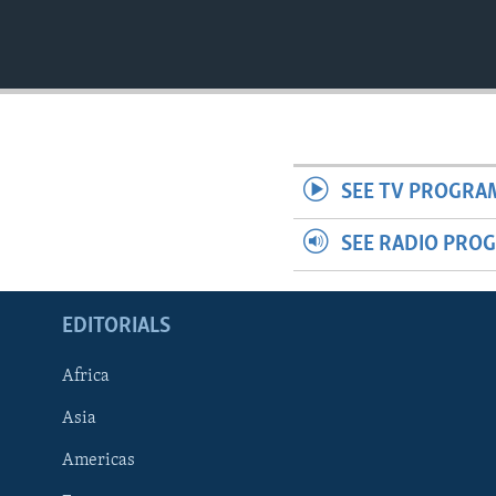
SEE TV PROGRA
SEE RADIO PRO
EDITORIALS
Africa
Asia
Americas