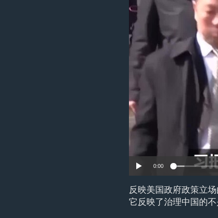
ENVIRONMENT AND HEALTH
IDEALS AND INSTITUTIONS
0:00
反映美国政府政策立场
它反映了治理中国的不