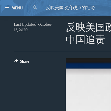
Accessibility
反映美国政府观点的社论
MENU
links
Search
Skip
HOME
Last Updated: October
反映美国
to
16, 2020
VIDEO
main
中国追责
content
RADIO
Skip
REGIONS
to
main
TOPICS
AFRICA
Share
Navigation
ARCHIVE
AMERICAS
HUMAN RIGHTS
Skip
to
ABOUT US
ASIA
SECURITY AND DEFENSE
Search
EUROPE
AID AND DEVELOPMENT
MIDDLE EAST
DEMOCRACY AND GOVERNANCE
ECONOMY AND TRADE