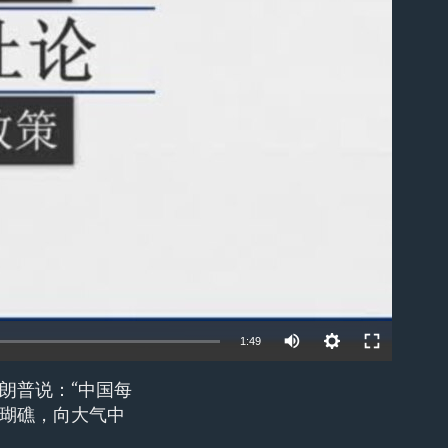
able
1:49
朗普说：“中国每
EMBED
瑚礁，向大气中