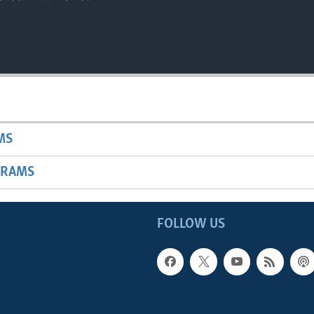
MS
GRAMS
FOLLOW US