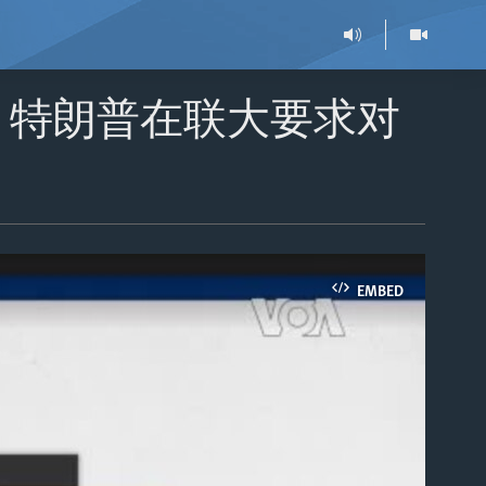
：特朗普在联大要求对
EMBED