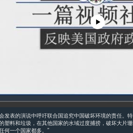
No media source currently avail
会发表的演说中呼吁联合国追究中国破坏环境的责任。特
的塑料和垃圾，在其他国家的水域过度捕捞，破坏大片珊
任何一个国家都多。”