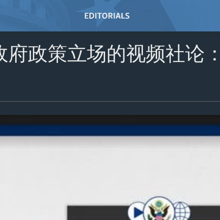
政府政策立场的视频社论