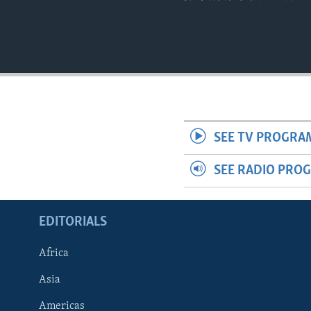
SEE TV PROGRA
SEE RADIO PRO
EDITORIALS
Africa
Asia
Americas