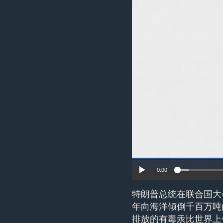
ENVIRONMENT AND HEALTH
IDEALS AND INSTITUTIONS
0:00
特朗普总统在联合国大
年向海洋倾倒千百万吨
排放的有毒汞比世界上