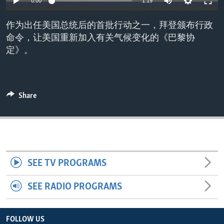
0:00
1:19
ENVIRONMENT AND HEALTH
作为出任美国总统后的首批行动之一，拜登颁布行政
IDEALS AND INSTITUTIONS
命令，让美国重新加入有关气候变化的《巴黎协
定》。
Share
SEE TV PROGRAMS
SEE RADIO PROGRAMS
FOLLOW US