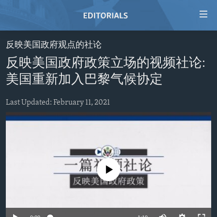
Accessibility
links
Skip
反映美国政府观点的社论
to
HOME
反映美国政府政策立场的视频社论:
main
VIDEO
content
美国重新加入巴黎气候协定
RADIO
Skip
to
Last Updated: February 11, 2021
REGIONS
main
TOPICS
AFRICA
Navigation
Skip
ARCHIVE
AMERICAS
HUMAN RIGHTS
to
ABOUT US
ASIA
SECURITY AND DEFENSE
Search
No media source currently available
EUROPE
AID AND DEVELOPMENT
FOLLOW US
MIDDLE EAST
DEMOCRACY AND GOVERNANCE
ECONOMY AND TRADE