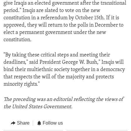
give Iraqis an elected government after the transitional
period." Iraqis are slated to vote on the new
constitution in a referendum by October 15th. If it is
approved, they will return to the polls in December to
elect a permanent government under the new
constitution.
"By taking these critical steps and meeting their
deadlines," said President George W. Bush," Iraqis will
bind their multiethnic society together in a democracy
that respects the will of the majority and protects
minority rights."
The preceding was an editorial reflecting the views of
the United States Government.
Share
Follow us