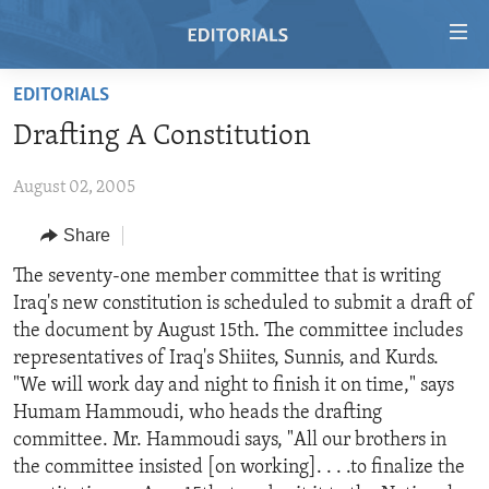
Accessibility
links
Skip
EDITORIALS
to
HOME
Drafting A Constitution
main
VIDEO
content
August 02, 2005
RADIO
Skip
to
REGIONS
Share
main
TOPICS
AFRICA
The seventy-one member committee that is writing
Navigation
Iraq's new constitution is scheduled to submit a draft of
Skip
ARCHIVE
AMERICAS
HUMAN RIGHTS
the document by August 15th. The committee includes
to
ABOUT US
ASIA
SECURITY AND DEFENSE
representatives of Iraq's Shiites, Sunnis, and Kurds.
Search
"We will work day and night to finish it on time," says
EUROPE
AID AND DEVELOPMENT
FOLLOW US
Humam Hammoudi, who heads the drafting
MIDDLE EAST
DEMOCRACY AND GOVERNANCE
committee. Mr. Hammoudi says, "All our brothers in
the committee insisted [on working]. . . .to finalize the
ECONOMY AND TRADE