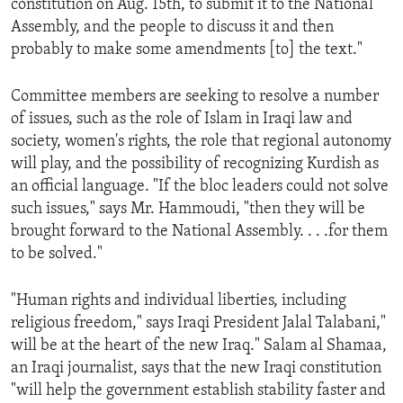
constitution on Aug. 15th, to submit it to the National
ENVIRONMENT AND HEALTH
Assembly, and the people to discuss it and then
probably to make some amendments [to] the text."
IDEALS AND INSTITUTIONS
Committee members are seeking to resolve a number
of issues, such as the role of Islam in Iraqi law and
society, women's rights, the role that regional autonomy
will play, and the possibility of recognizing Kurdish as
an official language. "If the bloc leaders could not solve
such issues," says Mr. Hammoudi, "then they will be
brought forward to the National Assembly. . . .for them
to be solved."
"Human rights and individual liberties, including
religious freedom," says Iraqi President Jalal Talabani,"
will be at the heart of the new Iraq." Salam al Shamaa,
an Iraqi journalist, says that the new Iraqi constitution
"will help the government establish stability faster and