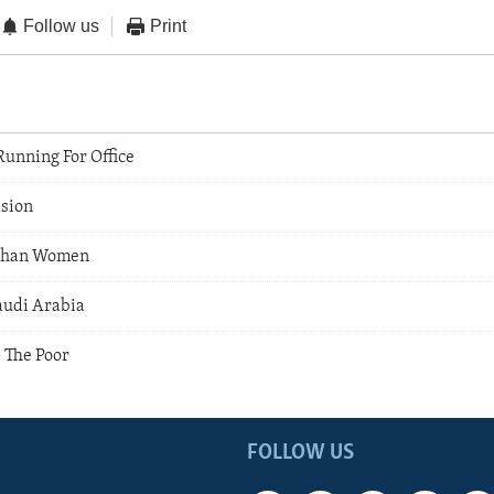
Follow us
Print
unning For Office
sion
fghan Women
audi Arabia
 The Poor
FOLLOW US