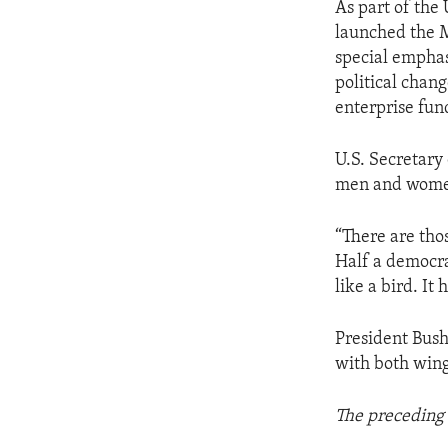
As part of the
launched the M
special emphas
political chan
enterprise fun
U.S. Secretary
men and women
“There are thos
Half a democra
like a bird. It
President Bush 
with both wing
The preceding 