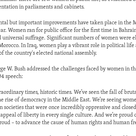
entation in parliaments and cabinets.
tal but important improvements have taken place in the M
ear. Women ran for public office for the first time in Bahra
universal suffrage. Significant numbers of women were el
Morocco. In Iraq, women play a vibrant role in political lif
of the country's elected national assembly.
ge W. Bush addressed the challenges faced by women in th
04 speech:
aordinary times, historic times. We’ve seen the fall of bruta
he rise of democracy in the Middle East. We’re seeing wome
in societies that were once incredibly oppressive and close
appeal of liberty in every single culture. And we’re proud 
 proud – to advance the cause of human rights and human f