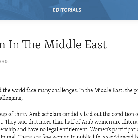
 In The Middle East
2005
he world face many challenges. In the Middle East, the p
allenging.
oup of thirty Arab scholars candidly laid out the condition
t. They said that more than half of Arab women are illite
izenship and have no legal entitlement. Women’s participati
inimal. There are few women in public life, as evidenced b