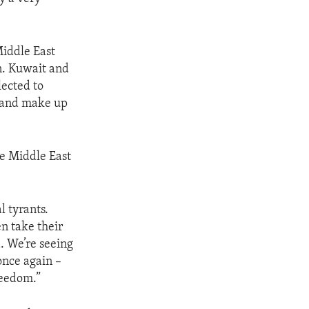
iddle East
in. Kuwait and
ected to
e and make up
e Middle East
l tyrants.
n take their
d. We’re seeing
once again –
reedom.”