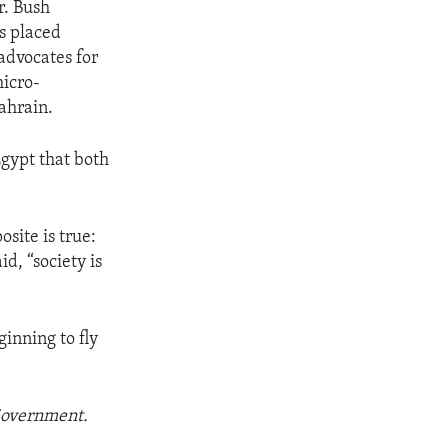
r. Bush
as placed
advocates for
micro-
ahrain.
Egypt that both
site is true:
d, “society is
ginning to fly
 Government.