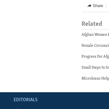
Share
Related
Afghan Women R
Female Circumci
Progress For A
Small Steps In S
Microloans Help
EDITORIALS