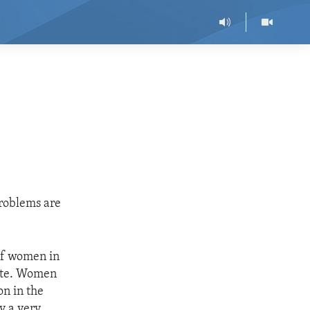
roblems are
 of women in
rate. Women
on in the
y a very