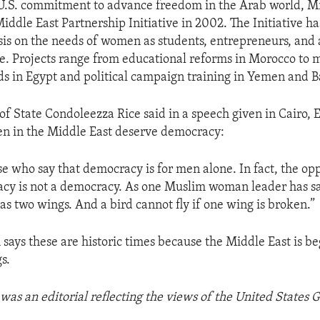
 U.S. commitment to advance freedom in the Arab world, M
iddle East Partnership Initiative in 2002. The Initiative h
is on the needs of women as students, entrepreneurs, and 
ge. Projects range from educational reforms in Morocco to 
ds in Egypt and political campaign training in Yemen and B
 of State Condoleezza Rice said in a speech given in Cairo, 
 in the Middle East deserve democracy:
e who say that democracy is for men alone. In fact, the oppo
cy is not a democracy. As one Muslim woman leader has sai
 has two wings. And a bird cannot fly if one wing is broken.”
says these are historic times because the Middle East is be
s.
was an editorial reflecting the views of the United States