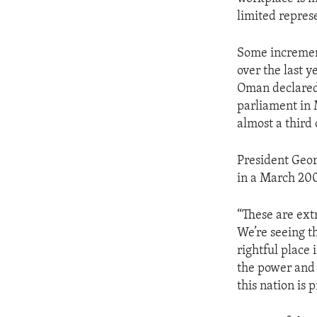
ENVIRONMENT AND HEALTH
limited repres
IDEALS AND INSTITUTIONS
Some incremen
over the last y
Oman declared 
parliament in 
almost a third 
President Geor
in a March 20
“These are extr
We’re seeing t
rightful place 
the power and 
this nation is