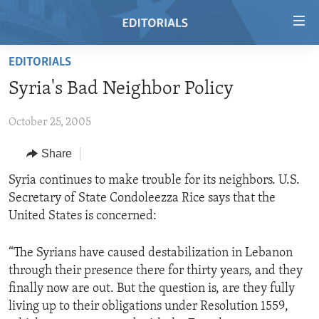
Accessibility
links
Skip
EDITORIALS
to
HOME
Syria's Bad Neighbor Policy
main
VIDEO
content
October 25, 2005
RADIO
Skip
to
REGIONS
Share
main
TOPICS
AFRICA
Syria continues to make trouble for its neighbors. U.S.
Navigation
Secretary of State Condoleezza Rice says that the
Skip
ARCHIVE
AMERICAS
HUMAN RIGHTS
United States is concerned:
to
ABOUT US
ASIA
SECURITY AND DEFENSE
Search
“The Syrians have caused destabilization in Lebanon
EUROPE
AID AND DEVELOPMENT
FOLLOW US
through their presence there for thirty years, and they
MIDDLE EAST
DEMOCRACY AND GOVERNANCE
finally now are out. But the question is, are they fully
living up to their obligations under Resolution 1559,
ECONOMY AND TRADE