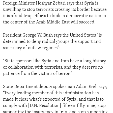
Foreign Minister Hoshyar Zebari says that Syria is
unwilling to stop terrorists crossing its border because
it is afraid Iraqi efforts to build a democratic nation in
the center of the Arab Middle East will succeed.
President George W. Bush says the United States “is
determined to deny radical groups the support and
sanctuary of outlaw regimes”:
"State sponsors like Syria and Iran have a long history
of collaboration with terrorists, and they deserve no
patience from the victims of terror.”
State Department deputy spokesman Adam Ereli says,
“Every leading member of this administration has
made it clear what’s expected of Syria, and that is to
comply with [U.N. Resolution] fifteen-fifty-nine, stop
supporting the insurgency in Iraq, and stop supporting