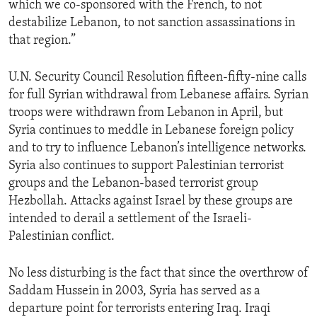
which we co-sponsored with the French, to not
ENVIRONMENT AND HEALTH
destabilize Lebanon, to not sanction assassinations in
IDEALS AND INSTITUTIONS
that region.”
U.N. Security Council Resolution fifteen-fifty-nine calls
for full Syrian withdrawal from Lebanese affairs. Syrian
troops were withdrawn from Lebanon in April, but
Syria continues to meddle in Lebanese foreign policy
and to try to influence Lebanon’s intelligence networks.
Syria also continues to support Palestinian terrorist
groups and the Lebanon-based terrorist group
Hezbollah. Attacks against Israel by these groups are
intended to derail a settlement of the Israeli-
Palestinian conflict.
No less disturbing is the fact that since the overthrow of
Saddam Hussein in 2003, Syria has served as a
departure point for terrorists entering Iraq. Iraqi