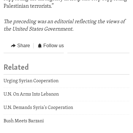
Palestinian terrorists.”
The preceding was an editorial reflecting the views of
the United States Government.
Share
Follow us
Related
Urging Syrian Cooperation
U.N. On Arms Into Lebanon
U.N. Demands Syria's Cooperation
Bush Meets Barzani