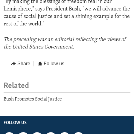
"By making the blessings of freedom real in our
hemisphere," says President Bush, "we will advance the
cause of social justice and set a shining example for the
rest of the world."
The preceding was an editorial reflecting the views of
the United States Government.
Share
Follow us
Related
Bush Promotes Social Justice
FOLLOW US