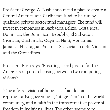
ENVIRONMENT AND HEALTH
President George W. Bush announced a plan to create a
IDEALS AND INSTITUTIONS
Central America and Caribbean fund to be run by
qualified private sector fund managers. The fund will
invest in companies in Barbados, Belize, Costa Rica,
Dominica, the Dominican Republic, El Salvador,
Grenada, Guatemala, Guyana, Haiti, Honduras,
Jamaica, Nicaragua, Panama, St. Lucia, and St. Vincent
and the Grenadines.
President Bush says, "Ensuring social justice for the
Americas requires choosing between two competing
visions":
"One offers a vision of hope. It is founded on
representative government, integration into the world
community, and a faith in the transformative power of
freedom in individual lives. The other seems to roll