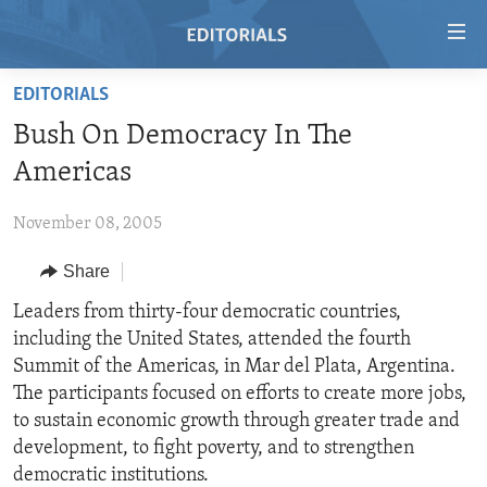
Accessibility
links
Skip
EDITORIALS
to
HOME
Bush On Democracy In The
main
VIDEO
content
Americas
RADIO
Skip
to
November 08, 2005
REGIONS
main
Share
TOPICS
AFRICA
Navigation
Skip
ARCHIVE
Leaders from thirty-four democratic countries,
AMERICAS
HUMAN RIGHTS
to
including the United States, attended the fourth
ABOUT US
ASIA
SECURITY AND DEFENSE
Search
Summit of the Americas, in Mar del Plata, Argentina.
EUROPE
AID AND DEVELOPMENT
The participants focused on efforts to create more jobs,
FOLLOW US
to sustain economic growth through greater trade and
MIDDLE EAST
DEMOCRACY AND GOVERNANCE
development, to fight poverty, and to strengthen
ECONOMY AND TRADE
democratic institutions.