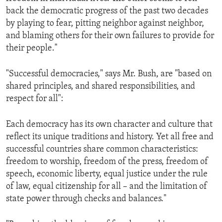
back the democratic progress of the past two decades
by playing to fear, pitting neighbor against neighbor,
and blaming others for their own failures to provide for
their people."
"Successful democracies," says Mr. Bush, are "based on
shared principles, and shared responsibilities, and
respect for all":
Each democracy has its own character and culture that
reflect its unique traditions and history. Yet all free and
successful countries share common characteristics:
freedom to worship, freedom of the press, freedom of
speech, economic liberty, equal justice under the rule
of law, equal citizenship for all – and the limitation of
state power through checks and balances."