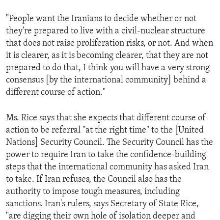
"People want the Iranians to decide whether or not
they're prepared to live with a civil-nuclear structure
that does not raise proliferation risks, or not. And when
it is clearer, as it is becoming clearer, that they are not
prepared to do that, I think you will have a very strong
consensus [by the international community] behind a
different course of action."
Ms. Rice says that she expects that different course of
action to be referral "at the right time" to the [United
Nations] Security Council. The Security Council has the
power to require Iran to take the confidence-building
steps that the international community has asked Iran
to take. If Iran refuses, the Council also has the
authority to impose tough measures, including
sanctions. Iran's rulers, says Secretary of State Rice,
"are digging their own hole of isolation deeper and