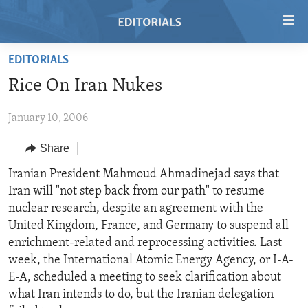
Accessibility
links
Skip
EDITORIALS
to
HOME
Rice On Iran Nukes
main
VIDEO
content
January 10, 2006
RADIO
Skip
to
REGIONS
Share
main
TOPICS
AFRICA
Iranian President Mahmoud Ahmadinejad says that
Navigation
Iran will "not step back from our path" to resume
Skip
ARCHIVE
AMERICAS
HUMAN RIGHTS
nuclear research, despite an agreement with the
to
ABOUT US
ASIA
SECURITY AND DEFENSE
United Kingdom, France, and Germany to suspend all
Search
enrichment-related and reprocessing activities. Last
EUROPE
AID AND DEVELOPMENT
FOLLOW US
week, the International Atomic Energy Agency, or I-A-
MIDDLE EAST
DEMOCRACY AND GOVERNANCE
E-A, scheduled a meeting to seek clarification about
what Iran intends to do, but the Iranian delegation
ECONOMY AND TRADE