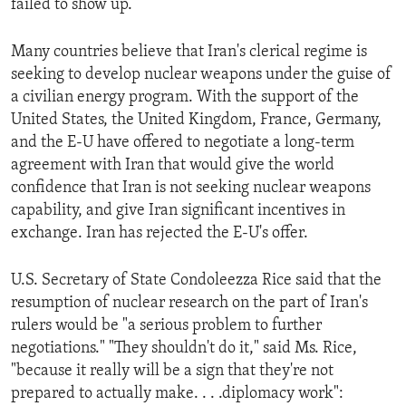
failed to show up.
ENVIRONMENT AND HEALTH
IDEALS AND INSTITUTIONS
Many countries believe that Iran's clerical regime is
seeking to develop nuclear weapons under the guise of
a civilian energy program. With the support of the
United States, the United Kingdom, France, Germany,
and the E-U have offered to negotiate a long-term
agreement with Iran that would give the world
confidence that Iran is not seeking nuclear weapons
capability, and give Iran significant incentives in
exchange. Iran has rejected the E-U's offer.
U.S. Secretary of State Condoleezza Rice said that the
resumption of nuclear research on the part of Iran's
rulers would be "a serious problem to further
negotiations." "They shouldn't do it," said Ms. Rice,
"because it really will be a sign that they're not
prepared to actually make. . . .diplomacy work":