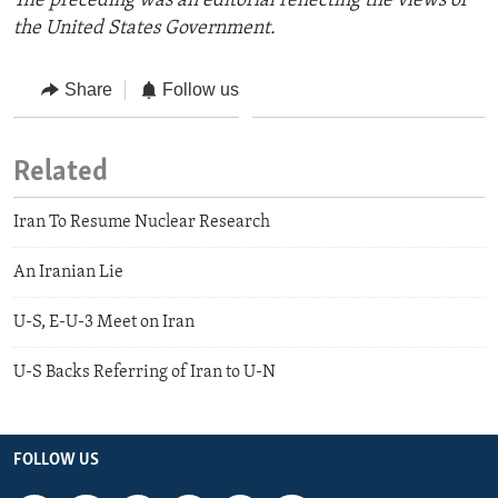
The preceding was an editorial reflecting the views of
the United States Government.
Share
Follow us
Related
Iran To Resume Nuclear Research
An Iranian Lie
U-S, E-U-3 Meet on Iran
U-S Backs Referring of Iran to U-N
FOLLOW US