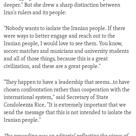
deeper." But she drew a sharp distinction between
Iran's rulers and its people:
"Nobody wants to isolate the Iranian people. If there
were ways to better engage and reach out to the
Iranian people, I would love to see them. You know,
soccer matches and musicians and university students
and all of those things, because this is a great
civilization, and these are a great people."
"They happen to have a leadership that seems…to have
chosen confrontation rather than cooperation with the
international system," said Secretary of State
Condoleezza Rice, "It is extremely important that we
send the message that this is not intended to isolate the
Iranian people."