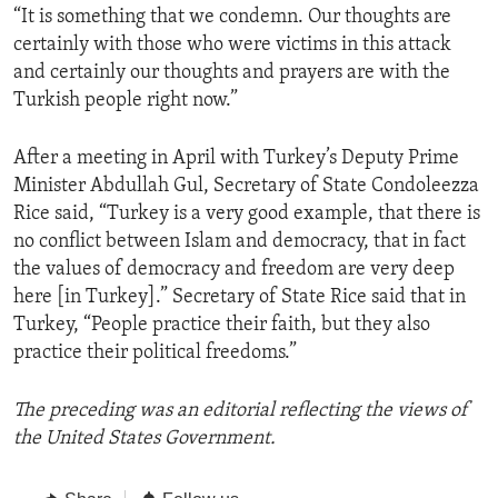
“It is something that we condemn. Our thoughts are
certainly with those who were victims in this attack
and certainly our thoughts and prayers are with the
Turkish people right now.”
After a meeting in April with Turkey’s Deputy Prime
Minister Abdullah Gul, Secretary of State Condoleezza
Rice said, “Turkey is a very good example, that there is
no conflict between Islam and democracy, that in fact
the values of democracy and freedom are very deep
here [in Turkey].” Secretary of State Rice said that in
Turkey, “People practice their faith, but they also
practice their political freedoms.”
The preceding was an editorial reflecting the views of
the United States Government.