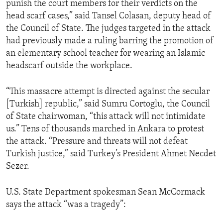
punish the court members for their verdicts on the
ENVIRONMENT AND HEALTH
head scarf cases,” said Tansel Colasan, deputy head of
IDEALS AND INSTITUTIONS
the Council of State. The judges targeted in the attack
had previously made a ruling barring the promotion of
an elementary school teacher for wearing an Islamic
headscarf outside the workplace.
“This massacre attempt is directed against the secular
[Turkish] republic,” said Sumru Cortoglu, the Council
of State chairwoman, “this attack will not intimidate
us.” Tens of thousands marched in Ankara to protest
the attack. “Pressure and threats will not defeat
Turkish justice,” said Turkey’s President Ahmet Necdet
Sezer.
U.S. State Department spokesman Sean McCormack
says the attack “was a tragedy”: