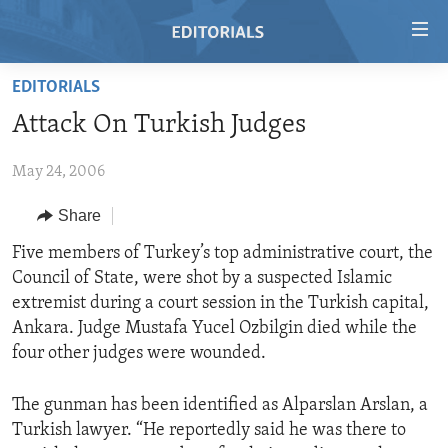
Accessibility
links
Skip
EDITORIALS
to
HOME
Attack On Turkish Judges
main
VIDEO
content
May 24, 2006
RADIO
Skip
to
REGIONS
Share
main
TOPICS
AFRICA
Five members of Turkey’s top administrative court, the
Navigation
Council of State, were shot by a suspected Islamic
Skip
ARCHIVE
AMERICAS
HUMAN RIGHTS
extremist during a court session in the Turkish capital,
to
ABOUT US
ASIA
SECURITY AND DEFENSE
Ankara. Judge Mustafa Yucel Ozbilgin died while the
Search
four other judges were wounded.
EUROPE
AID AND DEVELOPMENT
FOLLOW US
MIDDLE EAST
DEMOCRACY AND GOVERNANCE
The gunman has been identified as Alparslan Arslan, a
Turkish lawyer. “He reportedly said he was there to
ECONOMY AND TRADE