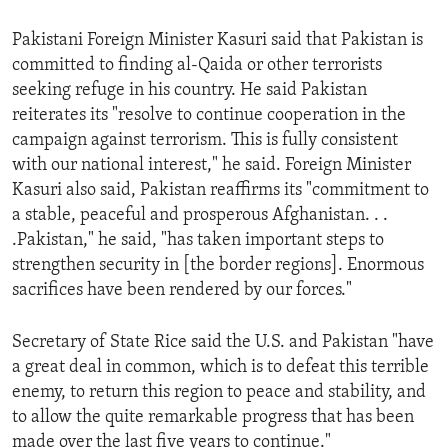
Pakistani Foreign Minister Kasuri said that Pakistan is
committed to finding al-Qaida or other terrorists
seeking refuge in his country. He said Pakistan
reiterates its "resolve to continue cooperation in the
campaign against terrorism. This is fully consistent
with our national interest," he said. Foreign Minister
Kasuri also said, Pakistan reaffirms its "commitment to
a stable, peaceful and prosperous Afghanistan. . .
.Pakistan," he said, "has taken important steps to
strengthen security in [the border regions]. Enormous
sacrifices have been rendered by our forces."
Secretary of State Rice said the U.S. and Pakistan "have
a great deal in common, which is to defeat this terrible
enemy, to return this region to peace and stability, and
to allow the quite remarkable progress that has been
made over the last five years to continue."