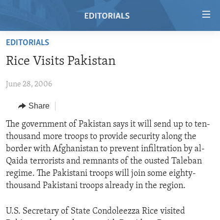
Accessibility
links
Skip
EDITORIALS
to
HOME
Rice Visits Pakistan
main
VIDEO
content
June 28, 2006
RADIO
Skip
to
REGIONS
Share
main
TOPICS
AFRICA
The government of Pakistan says it will send up to ten-
Navigation
thousand more troops to provide security along the
Skip
ARCHIVE
AMERICAS
HUMAN RIGHTS
border with Afghanistan to prevent infiltration by al-
to
ABOUT US
ASIA
SECURITY AND DEFENSE
Qaida terrorists and remnants of the ousted Taleban
Search
regime. The Pakistani troops will join some eighty-
EUROPE
AID AND DEVELOPMENT
FOLLOW US
thousand Pakistani troops already in the region.
MIDDLE EAST
DEMOCRACY AND GOVERNANCE
U.S. Secretary of State Condoleezza Rice visited
ECONOMY AND TRADE