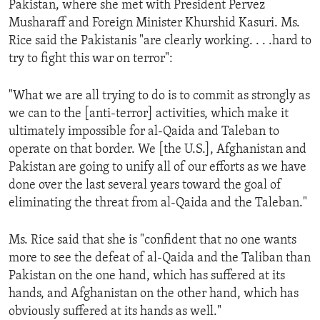
Pakistan, where she met with President Pervez
ENVIRONMENT AND HEALTH
Musharaff and Foreign Minister Khurshid Kasuri. Ms.
IDEALS AND INSTITUTIONS
Rice said the Pakistanis "are clearly working. . . .hard to
try to fight this war on terror":
"What we are all trying to do is to commit as strongly as
we can to the [anti-terror] activities, which make it
ultimately impossible for al-Qaida and Taleban to
operate on that border. We [the U.S.], Afghanistan and
Pakistan are going to unify all of our efforts as we have
done over the last several years toward the goal of
eliminating the threat from al-Qaida and the Taleban."
Ms. Rice said that she is "confident that no one wants
more to see the defeat of al-Qaida and the Taliban than
Pakistan on the one hand, which has suffered at its
hands, and Afghanistan on the other hand, which has
obviously suffered at its hands as well."