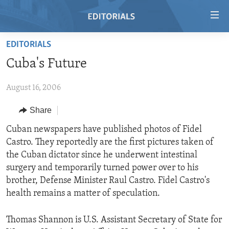
Accessibility
links
Skip
EDITORIALS
to
HOME
Cuba's Future
main
VIDEO
content
August 16, 2006
RADIO
Skip
to
REGIONS
Share
main
TOPICS
AFRICA
Cuban newspapers have published photos of Fidel
Navigation
Castro. They reportedly are the first pictures taken of
Skip
ARCHIVE
AMERICAS
HUMAN RIGHTS
the Cuban dictator since he underwent intestinal
to
ABOUT US
ASIA
SECURITY AND DEFENSE
surgery and temporarily turned power over to his
Search
brother, Defense Minister Raul Castro. Fidel Castro's
EUROPE
AID AND DEVELOPMENT
FOLLOW US
health remains a matter of speculation.
MIDDLE EAST
DEMOCRACY AND GOVERNANCE
Thomas Shannon is U.S. Assistant Secretary of State for
ECONOMY AND TRADE