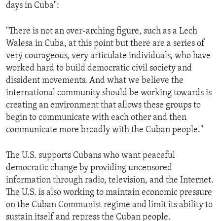
days in Cuba":
"There is not an over-arching figure, such as a Lech
Walesa in Cuba, at this point but there are a series of
very courageous, very articulate individuals, who have
worked hard to build democratic civil society and
dissident movements. And what we believe the
international community should be working towards is
creating an environment that allows these groups to
begin to communicate with each other and then
communicate more broadly with the Cuban people."
The U.S. supports Cubans who want peaceful
democratic change by providing uncensored
information through radio, television, and the Internet.
The U.S. is also working to maintain economic pressure
on the Cuban Communist regime and limit its ability to
sustain itself and repress the Cuban people.