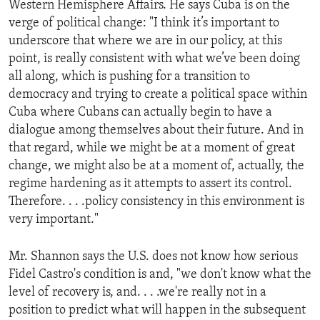
Western Hemisphere Affairs. He says Cuba is on the
ENVIRONMENT AND HEALTH
verge of political change: "I think it’s important to
IDEALS AND INSTITUTIONS
underscore that where we are in our policy, at this
point, is really consistent with what we’ve been doing
all along, which is pushing for a transition to
democracy and trying to create a political space within
Cuba where Cubans can actually begin to have a
dialogue among themselves about their future. And in
that regard, while we might be at a moment of great
change, we might also be at a moment of, actually, the
regime hardening as it attempts to assert its control.
Therefore. . . .policy consistency in this environment is
very important."
Mr. Shannon says the U.S. does not know how serious
Fidel Castro's condition is and, "we don't know what the
level of recovery is, and. . . .we're really not in a
position to predict what will happen in the subsequent