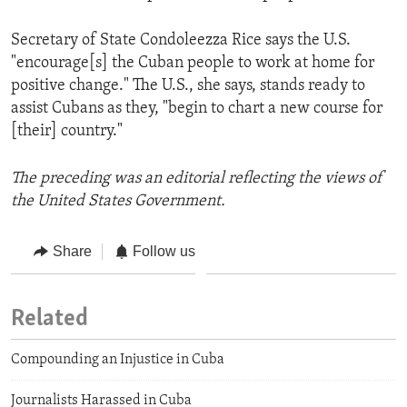
Secretary of State Condoleezza Rice says the U.S.
"encourage[s] the Cuban people to work at home for
positive change." The U.S., she says, stands ready to
assist Cubans as they, "begin to chart a new course for
[their] country."
The preceding was an editorial reflecting the views of
the United States Government.
Share
Follow us
Related
Compounding an Injustice in Cuba
Journalists Harassed in Cuba