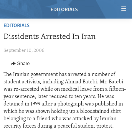
Accessibility
links
Skip
EDITORIALS
to
HOME
Dissidents Arrested In Iran
main
VIDEO
content
September 10, 2006
RADIO
Skip
to
REGIONS
Share
main
TOPICS
AFRICA
The Iranian government has arrested a number of
Navigation
student activists, including Ahmad Batebi. Mr. Batebi
Skip
ARCHIVE
AMERICAS
HUMAN RIGHTS
was re-arrested while on medical leave from a fifteen-
to
ABOUT US
ASIA
SECURITY AND DEFENSE
year sentence, later reduced to ten years. He was
Search
detained in 1999 after a photograph was published in
EUROPE
AID AND DEVELOPMENT
FOLLOW US
which he was shown holding up a bloodstained shirt
MIDDLE EAST
DEMOCRACY AND GOVERNANCE
belonging to a friend who was attacked by Iranian
security forces during a peaceful student protest.
ECONOMY AND TRADE