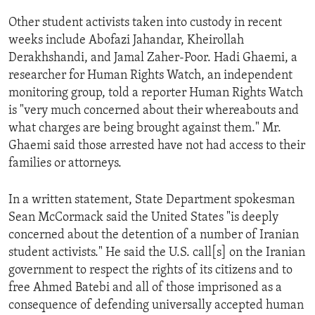
ENVIRONMENT AND HEALTH
Other student activists taken into custody in recent
IDEALS AND INSTITUTIONS
weeks include Abofazi Jahandar, Kheirollah
Derakhshandi, and Jamal Zaher-Poor. Hadi Ghaemi, a
researcher for Human Rights Watch, an independent
monitoring group, told a reporter Human Rights Watch
is "very much concerned about their whereabouts and
what charges are being brought against them." Mr.
Ghaemi said those arrested have not had access to their
families or attorneys.
In a written statement, State Department spokesman
Sean McCormack said the United States "is deeply
concerned about the detention of a number of Iranian
student activists." He said the U.S. call[s] on the Iranian
government to respect the rights of its citizens and to
free Ahmed Batebi and all of those imprisoned as a
consequence of defending universally accepted human