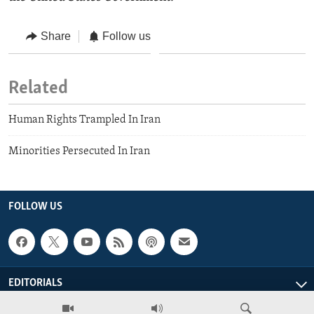
Share
Follow us
Related
Human Rights Trampled In Iran
Minorities Persecuted In Iran
FOLLOW US
EDITORIALS