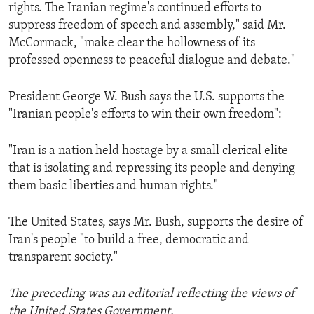
rights. The Iranian regime's continued efforts to
suppress freedom of speech and assembly," said Mr.
McCormack, "make clear the hollowness of its
professed openness to peaceful dialogue and debate."
President George W. Bush says the U.S. supports the
"Iranian people's efforts to win their own freedom":
"Iran is a nation held hostage by a small clerical elite
that is isolating and repressing its people and denying
them basic liberties and human rights."
The United States, says Mr. Bush, supports the desire of
Iran's people "to build a free, democratic and
transparent society."
The preceding was an editorial reflecting the views of
the United States Government.