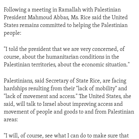
ENVIRONMENT AND HEALTH
Following a meeting in Ramallah with Palestinian
IDEALS AND INSTITUTIONS
President Mahmoud Abbas, Ms. Rice said the United
States remains committed to helping the Palestinian
people:
"I told the president that we are very concerned, of
course, about the humanitarian conditions in the
Palestinian territories, about the economic situation."
Palestinians, said Secretary of State Rice, are facing
hardships resulting from their "lack of mobility" and
"lack of movement and access." The United States, she
said, will talk to Israel about improving access and
movement of people and goods to and from Palestinian
areas:
"I will, of course, see what I can do to make sure that