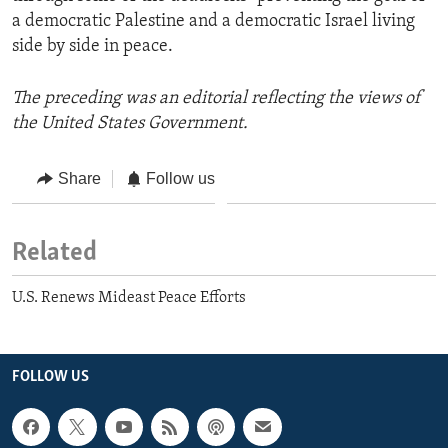
a democratic Palestine and a democratic Israel living
side by side in peace.
The preceding was an editorial reflecting the views of
the United States Government.
Share
Follow us
Related
U.S. Renews Mideast Peace Efforts
FOLLOW US