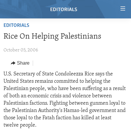
Accessibility
links
Skip
EDITORIALS
to
HOME
Rice On Helping Palestinians
main
VIDEO
content
October 05, 2006
RADIO
Skip
to
REGIONS
Share
main
TOPICS
AFRICA
U.S. Secretary of State Condoleezza Rice says the
Navigation
United States remains committed to helping the
Skip
ARCHIVE
AMERICAS
HUMAN RIGHTS
Palestinian people, who have been suffering as a result
to
ABOUT US
ASIA
SECURITY AND DEFENSE
of both an economic crisis and violence between
Search
Palestinian factions. Fighting between gunmen loyal to
EUROPE
AID AND DEVELOPMENT
FOLLOW US
the Palestinian Authority's Hamas-led government and
MIDDLE EAST
DEMOCRACY AND GOVERNANCE
those loyal to the Fatah faction has killed at least
twelve people.
ECONOMY AND TRADE