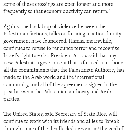
some of these crossings are open longer and more
frequently so that economic activity can return."
Against the backdrop of violence between the
Palestinian factions, talks on forming a national unity
government have foundered. Hamas, meanwhile,
continues to refuse to renounce terror and recognize
Israel's right to exist. President Abbas said that any
new Palestinian government that is formed must honor
all the commitments that the Palestinian Authority has
made to the Arab world and the international
community, and all of the agreements signed in the
past between the Palestinian authority and Arab
parties.
The United States, said Secretary of State Rice, will
continue to work with its friends and allies to "break
through some of the deadlocks" preventing the goal of