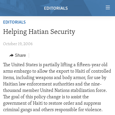
Accessibility
links
Skip
EDITORIALS
to
HOME
Helping Hatian Security
main
VIDEO
content
October 19, 2006
RADIO
Skip
to
REGIONS
Share
main
TOPICS
AFRICA
The United States is partially lifting a fifteen-year old
Navigation
arms embargo to allow the export to Haiti of controlled
Skip
ARCHIVE
AMERICAS
HUMAN RIGHTS
items, including weapons and body armor, for use by
to
ABOUT US
ASIA
SECURITY AND DEFENSE
Haitian law enforcement authorities and the nine-
Search
thousand member United Nations stabilization force.
EUROPE
AID AND DEVELOPMENT
FOLLOW US
The goal of this policy change is to assist the
MIDDLE EAST
DEMOCRACY AND GOVERNANCE
government of Haiti to restore order and suppress
criminal gangs and others responsible for violence.
ECONOMY AND TRADE