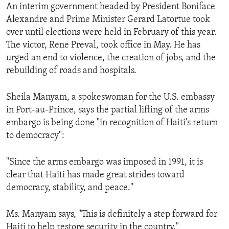
An interim government headed by President Boniface
Alexandre and Prime Minister Gerard Latortue took
over until elections were held in February of this year.
The victor, Rene Preval, took office in May. He has
urged an end to violence, the creation of jobs, and the
rebuilding of roads and hospitals.
Sheila Manyam, a spokeswoman for the U.S. embassy
in Port-au-Prince, says the partial lifting of the arms
embargo is being done "in recognition of Haiti's return
to democracy":
"Since the arms embargo was imposed in 1991, it is
clear that Haiti has made great strides toward
democracy, stability, and peace."
Ms. Manyam says, "This is definitely a step forward for
Haiti to help restore security in the country."