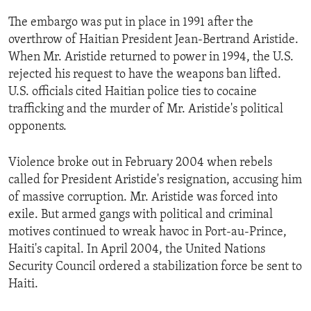
ENVIRONMENT AND HEALTH
The embargo was put in place in 1991 after the
IDEALS AND INSTITUTIONS
overthrow of Haitian President Jean-Bertrand Aristide.
When Mr. Aristide returned to power in 1994, the U.S.
rejected his request to have the weapons ban lifted.
U.S. officials cited Haitian police ties to cocaine
trafficking and the murder of Mr. Aristide's political
opponents.
Violence broke out in February 2004 when rebels
called for President Aristide's resignation, accusing him
of massive corruption. Mr. Aristide was forced into
exile. But armed gangs with political and criminal
motives continued to wreak havoc in Port-au-Prince,
Haiti's capital. In April 2004, the United Nations
Security Council ordered a stabilization force be sent to
Haiti.