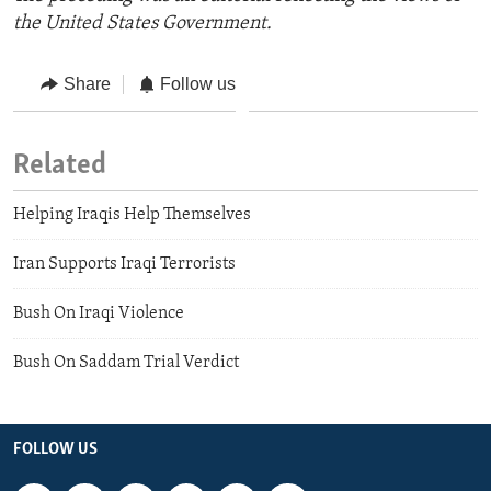
the United States Government.
Share
Follow us
Related
Helping Iraqis Help Themselves
Iran Supports Iraqi Terrorists
Bush On Iraqi Violence
Bush On Saddam Trial Verdict
FOLLOW US