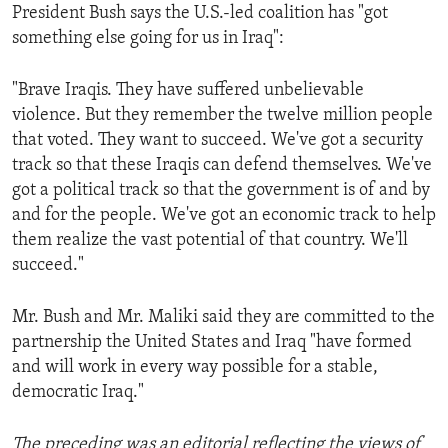
President Bush says the U.S.-led coalition has "got
something else going for us in Iraq":
"Brave Iraqis. They have suffered unbelievable
violence. But they remember the twelve million people
that voted. They want to succeed. We've got a security
track so that these Iraqis can defend themselves. We've
got a political track so that the government is of and by
and for the people. We've got an economic track to help
them realize the vast potential of that country. We'll
succeed."
Mr. Bush and Mr. Maliki said they are committed to the
partnership the United States and Iraq "have formed
and will work in every way possible for a stable,
democratic Iraq."
The preceding was an editorial reflecting the views of