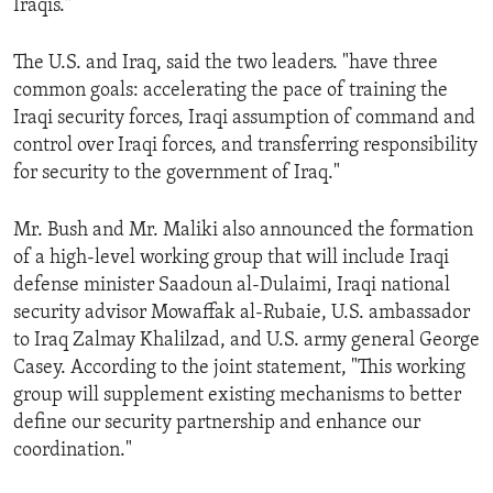
Iraqis."
ENVIRONMENT AND HEALTH
IDEALS AND INSTITUTIONS
The U.S. and Iraq, said the two leaders. "have three
common goals: accelerating the pace of training the
Iraqi security forces, Iraqi assumption of command and
control over Iraqi forces, and transferring responsibility
for security to the government of Iraq."
Mr. Bush and Mr. Maliki also announced the formation
of a high-level working group that will include Iraqi
defense minister Saadoun al-Dulaimi, Iraqi national
security advisor Mowaffak al-Rubaie, U.S. ambassador
to Iraq Zalmay Khalilzad, and U.S. army general George
Casey. According to the joint statement, "This working
group will supplement existing mechanisms to better
define our security partnership and enhance our
coordination."