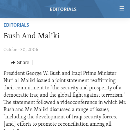
Accessibility
links
Skip
EDITORIALS
to
HOME
Bush And Maliki
main
VIDEO
content
October 30, 2006
RADIO
Skip
to
REGIONS
Share
main
TOPICS
AFRICA
President George W. Bush and Iraqi Prime Minister
Navigation
Nuri al-Maliki issued a joint statement reaffirming
Skip
ARCHIVE
AMERICAS
HUMAN RIGHTS
their commitment to "the security and prosperity of a
to
ABOUT US
ASIA
SECURITY AND DEFENSE
democratic Iraq and the global fight against terrorism."
Search
The statement followed a videoconference in which Mr.
EUROPE
AID AND DEVELOPMENT
FOLLOW US
Bush and Mr. Maliki discussed a range of issues,
MIDDLE EAST
DEMOCRACY AND GOVERNANCE
"including the development of Iraqi security forces,
[and] efforts to promote reconciliation among all
ECONOMY AND TRADE