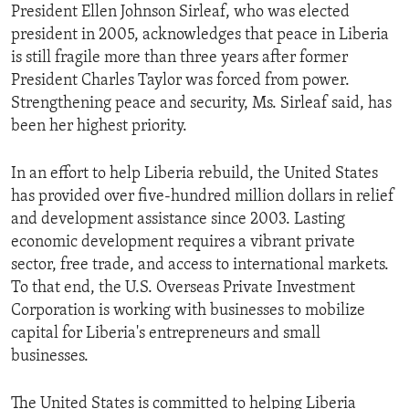
President Ellen Johnson Sirleaf, who was elected
president in 2005, acknowledges that peace in Liberia
is still fragile more than three years after former
President Charles Taylor was forced from power.
Strengthening peace and security, Ms. Sirleaf said, has
been her highest priority.
In an effort to help Liberia rebuild, the United States
has provided over five-hundred million dollars in relief
and development assistance since 2003. Lasting
economic development requires a vibrant private
sector, free trade, and access to international markets.
To that end, the U.S. Overseas Private Investment
Corporation is working with businesses to mobilize
capital for Liberia's entrepreneurs and small
businesses.
The United States is committed to helping Liberia