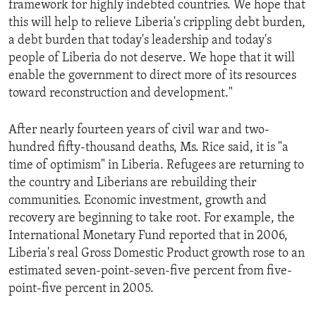
framework for highly indebted countries. We hope that
ENVIRONMENT AND HEALTH
this will help to relieve Liberia's crippling debt burden,
IDEALS AND INSTITUTIONS
a debt burden that today's leadership and today's
people of Liberia do not deserve. We hope that it will
enable the government to direct more of its resources
toward reconstruction and development."
After nearly fourteen years of civil war and two-
hundred fifty-thousand deaths, Ms. Rice said, it is "a
time of optimism" in Liberia. Refugees are returning to
the country and Liberians are rebuilding their
communities. Economic investment, growth and
recovery are beginning to take root. For example, the
International Monetary Fund reported that in 2006,
Liberia's real Gross Domestic Product growth rose to an
estimated seven-point-seven-five percent from five-
point-five percent in 2005.