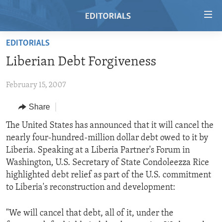
Accessibility
links
Skip
EDITORIALS
to
HOME
Liberian Debt Forgiveness
main
VIDEO
content
February 15, 2007
RADIO
Skip
to
REGIONS
Share
main
TOPICS
AFRICA
The United States has announced that it will cancel the
Navigation
nearly four-hundred-million dollar debt owed to it by
Skip
ARCHIVE
AMERICAS
HUMAN RIGHTS
Liberia. Speaking at a Liberia Partner's Forum in
to
ABOUT US
ASIA
SECURITY AND DEFENSE
Washington, U.S. Secretary of State Condoleezza Rice
Search
highlighted debt relief as part of the U.S. commitment
EUROPE
AID AND DEVELOPMENT
FOLLOW US
to Liberia's reconstruction and development:
MIDDLE EAST
DEMOCRACY AND GOVERNANCE
"We will cancel that debt, all of it, under the
ECONOMY AND TRADE