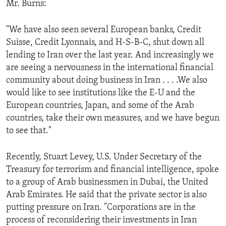
Mr. Burns:
ENVIRONMENT AND HEALTH
IDEALS AND INSTITUTIONS
"We have also seen several European banks, Credit
Suisse, Credit Lyonnais, and H-S-B-C, shut down all
lending to Iran over the last year. And increasingly we
are seeing a nervousness in the international financial
community about doing business in Iran . . . .We also
would like to see institutions like the E-U and the
European countries, Japan, and some of the Arab
countries, take their own measures, and we have begun
to see that."
Recently, Stuart Levey, U.S. Under Secretary of the
Treasury for terrorism and financial intelligence, spoke
to a group of Arab businessmen in Dubai, the United
Arab Emirates. He said that the private sector is also
putting pressure on Iran. "Corporations are in the
process of reconsidering their investments in Iran