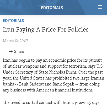
Accessibility
links
Skip
EDITORIALS
to
HOME
Iran Paying A Price For Policies
main
VIDEO
content
March 12, 2007
RADIO
Skip
to
REGIONS
Share
main
TOPICS
AFRICA
Iran has begun to pay an economic price for its pursuit
Navigation
of nuclear weapons and support for terrorism, says U.S.
Skip
ARCHIVE
AMERICAS
HUMAN RIGHTS
Under Secretary of State Nicholas Burns. Over the past
to
ABOUT US
ASIA
SECURITY AND DEFENSE
year, the United States has prohibited two large Iranian
Search
banks -- Bank Saderat and Bank Sepah -- from doing
EUROPE
AID AND DEVELOPMENT
FOLLOW US
any business with American financial institutions.
MIDDLE EAST
DEMOCRACY AND GOVERNANCE
The trend to curtail contact with Iran is growing, says
ECONOMY AND TRADE