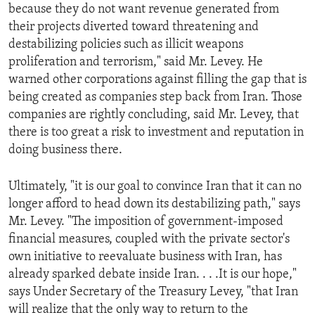
because they do not want revenue generated from
their projects diverted toward threatening and
destabilizing policies such as illicit weapons
proliferation and terrorism," said Mr. Levey. He
warned other corporations against filling the gap that is
being created as companies step back from Iran. Those
companies are rightly concluding, said Mr. Levey, that
there is too great a risk to investment and reputation in
doing business there.
Ultimately, "it is our goal to convince Iran that it can no
longer afford to head down its destabilizing path," says
Mr. Levey. "The imposition of government-imposed
financial measures, coupled with the private sector's
own initiative to reevaluate business with Iran, has
already sparked debate inside Iran. . . .It is our hope,"
says Under Secretary of the Treasury Levey, "that Iran
will realize that the only way to return to the