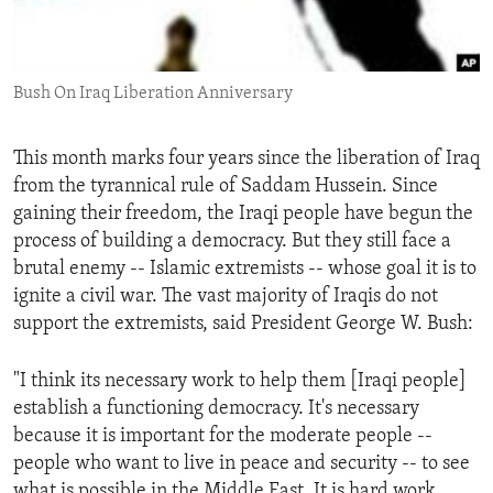
ENVIRONMENT AND HEALTH
IDEALS AND INSTITUTIONS
Bush On Iraq Liberation Anniversary
This month marks four years since the liberation of Iraq
from the tyrannical rule of Saddam Hussein. Since
gaining their freedom, the Iraqi people have begun the
process of building a democracy. But they still face a
brutal enemy -- Islamic extremists -- whose goal it is to
ignite a civil war. The vast majority of Iraqis do not
support the extremists, said President George W. Bush:
"I think its necessary work to help them [Iraqi people]
establish a functioning democracy. It's necessary
because it is important for the moderate people --
people who want to live in peace and security -- to see
what is possible in the Middle East. It is hard work