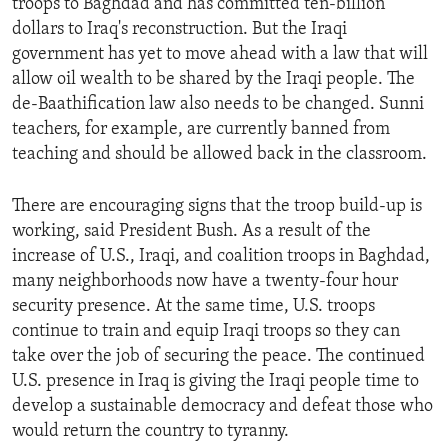
troops to Baghdad and has committed ten-billion
dollars to Iraq's reconstruction. But the Iraqi
government has yet to move ahead with a law that will
allow oil wealth to be shared by the Iraqi people. The
de-Baathification law also needs to be changed. Sunni
teachers, for example, are currently banned from
teaching and should be allowed back in the classroom.
There are encouraging signs that the troop build-up is
working, said President Bush. As a result of the
increase of U.S., Iraqi, and coalition troops in Baghdad,
many neighborhoods now have a twenty-four hour
security presence. At the same time, U.S. troops
continue to train and equip Iraqi troops so they can
take over the job of securing the peace. The continued
U.S. presence in Iraq is giving the Iraqi people time to
develop a sustainable democracy and defeat those who
would return the country to tyranny.