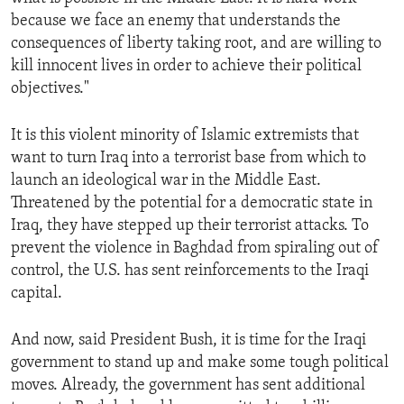
because we face an enemy that understands the
consequences of liberty taking root, and are willing to
kill innocent lives in order to achieve their political
objectives."
It is this violent minority of Islamic extremists that
want to turn Iraq into a terrorist base from which to
launch an ideological war in the Middle East.
Threatened by the potential for a democratic state in
Iraq, they have stepped up their terrorist attacks. To
prevent the violence in Baghdad from spiraling out of
control, the U.S. has sent reinforcements to the Iraqi
capital.
And now, said President Bush, it is time for the Iraqi
government to stand up and make some tough political
moves. Already, the government has sent additional