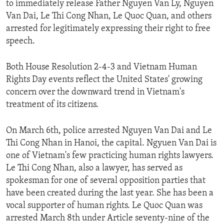
to immediately release Father Nguyen Van Ly, Nguyen
ENVIRONMENT AND HEALTH
Van Dai, Le Thi Cong Nhan, Le Quoc Quan, and others
IDEALS AND INSTITUTIONS
arrested for legitimately expressing their right to free
speech.
Both House Resolution 2-4-3 and Vietnam Human
Rights Day events reflect the United States' growing
concern over the downward trend in Vietnam's
treatment of its citizens.
On March 6th, police arrested Nguyen Van Dai and Le
Thi Cong Nhan in Hanoi, the capital. Ngyuen Van Dai is
one of Vietnam's few practicing human rights lawyers.
Le Thi Cong Nhan, also a lawyer, has served as
spokesman for one of several opposition parties that
have been created during the last year. She has been a
vocal supporter of human rights. Le Quoc Quan was
arrested March 8th under Article seventy-nine of the