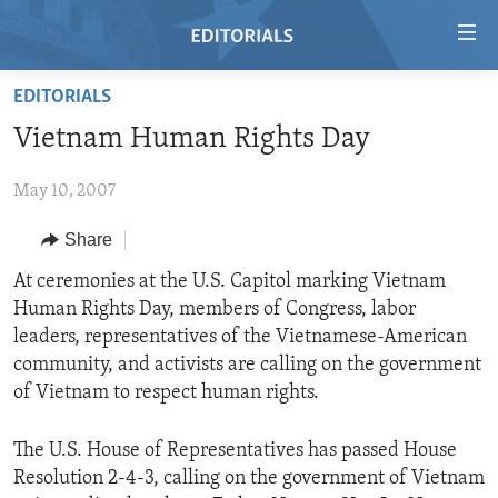
Accessibility
links
Skip
EDITORIALS
to
HOME
Vietnam Human Rights Day
main
VIDEO
content
May 10, 2007
RADIO
Skip
to
REGIONS
Share
main
TOPICS
AFRICA
At ceremonies at the U.S. Capitol marking Vietnam
Navigation
Human Rights Day, members of Congress, labor
Skip
ARCHIVE
AMERICAS
HUMAN RIGHTS
leaders, representatives of the Vietnamese-American
to
ABOUT US
ASIA
SECURITY AND DEFENSE
community, and activists are calling on the government
Search
of Vietnam to respect human rights.
EUROPE
AID AND DEVELOPMENT
FOLLOW US
MIDDLE EAST
DEMOCRACY AND GOVERNANCE
The U.S. House of Representatives has passed House
Resolution 2-4-3, calling on the government of Vietnam
ECONOMY AND TRADE