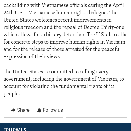
backsliding with Vietnamese officials during the April
24th U.S. – Vietnamese human rights dialogue. The
United States welcomes recent improvements in
religious freedom and the repeal of Decree Thirty-one,
which allows for arbitrary detention. The U.S. also calls
for concrete steps to improve human rights in Vietnam
and for the release of those arrested for the peaceful
expression of their views.
The United States is committed to calling every
government, including the government of Vietnam, to
account for violating the fundamental rights of its
people.
Share
Follow us
FOLLOW US