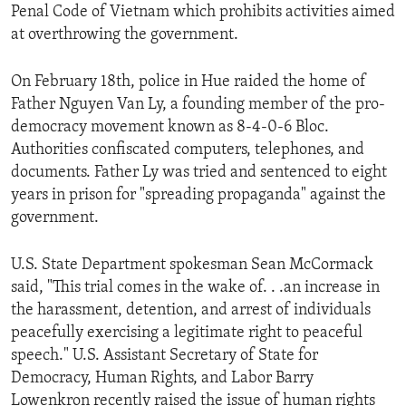
Penal Code of Vietnam which prohibits activities aimed
at overthrowing the government.
On February 18th, police in Hue raided the home of
Father Nguyen Van Ly, a founding member of the pro-
democracy movement known as 8-4-0-6 Bloc.
Authorities confiscated computers, telephones, and
documents. Father Ly was tried and sentenced to eight
years in prison for "spreading propaganda" against the
government.
U.S. State Department spokesman Sean McCormack
said, "This trial comes in the wake of. . .an increase in
the harassment, detention, and arrest of individuals
peacefully exercising a legitimate right to peaceful
speech." U.S. Assistant Secretary of State for
Democracy, Human Rights, and Labor Barry
Lowenkron recently raised the issue of human rights